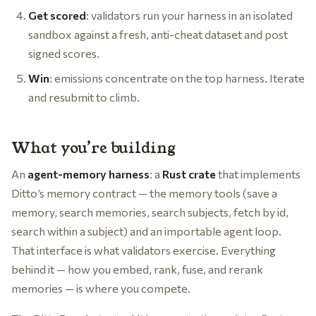
Get scored
: validators run your harness in an isolated
sandbox against a fresh, anti-cheat dataset and post
signed scores.
Win
: emissions concentrate on the top harness. Iterate
and resubmit to climb.
What you’re building
An
agent-memory harness
: a
Rust crate
that implements
Ditto’s memory contract — the memory tools (save a
memory, search memories, search subjects, fetch by id,
search within a subject) and an importable agent loop.
That interface is what validators exercise. Everything
behind it — how you embed, rank, fuse, and rerank
memories — is where you compete.