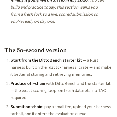
build and practice today; this section walks you
from a fresh fork to a live, scored submission so
you’re ready on day one.
The 60-second version
Start from the
DittoBench starter kit
— a Rust
harness built on the
crate — and make
ditto-harness
it better at storing and retrieving memories.
Practice off-chain
with DittoBench and the starter kit
— the exact scoring loop, on fresh datasets, no TAO
required.
Submit on-chain
: pay a small fee, upload your harness
tarball, and it enters the evaluation queue.