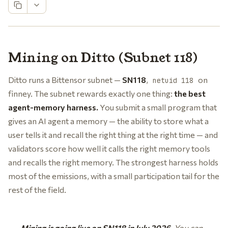
Mining on Ditto (Subnet 118)
Ditto runs a Bittensor subnet —
SN118
,
on
netuid 118
finney. The subnet rewards exactly one thing:
the best
agent-memory harness.
You submit a small program that
gives an AI agent a memory — the ability to store what a
user tells it and recall the right thing at the right time — and
validators score how well it calls the right memory tools
and recalls the right memory. The strongest harness holds
most of the emissions, with a small participation tail for the
rest of the field.
Mining is going live on SN118 in July 2026.
You can