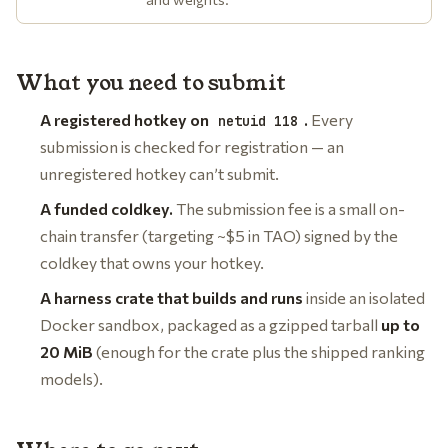
What you need to submit
A registered hotkey on
.
Every
netuid 118
submission is checked for registration — an
unregistered hotkey can’t submit.
A funded coldkey.
The submission fee is a small on-
chain transfer (targeting ~$5 in TAO) signed by the
coldkey that owns your hotkey.
A harness crate that builds and runs
inside an isolated
Docker sandbox, packaged as a gzipped tarball
up to
20 MiB
(enough for the crate plus the shipped ranking
models).