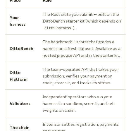
Piece
Role
The Rust crate you submit — built on the
Your
DittoBench starter kit (which depends on
harness
).
ditto-harness
The benchmark + scorer that grades a
DittoBench
harness on a fresh dataset. Available as a
hosted practice API and in the starter kit.
The team-operated API that takes your
Ditto
submission, verifies your payment on
Platform
chain, stores it, and tracks its status.
Independent operators who run your
Validators
harness in a sandbox, score it, and set
weights on chain.
Bittensor settles registration, payments,
The chain
and weights.