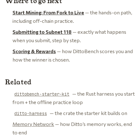
Where to go next
Start Mining: From Fork to Live
— the hands-on path,
including off-chain practice.
Submitting to Subnet 118
— exactly what happens
when you submit, step by step.
Scoring & Rewards
— how DittoBench scores you and
how the winner is chosen.
Related
— the Rust harness you start
dittobench-starter-kit
from + the offline practice loop
— the crate the starter kit builds on
ditto-harness
Memory Network
— how Ditto’s memory works, end
to end