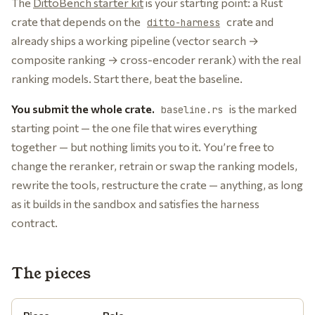
The
DittoBench starter kit
is your starting point: a Rust
crate that depends on the
crate and
ditto-harness
already ships a working pipeline (vector search →
composite ranking → cross-encoder rerank) with the real
ranking models. Start there, beat the baseline.
You submit the whole crate.
is the marked
baseline.rs
starting point — the one file that wires everything
together — but nothing limits you to it. You’re free to
change the reranker, retrain or swap the ranking models,
rewrite the tools, restructure the crate — anything, as long
as it builds in the sandbox and satisfies the harness
contract.
The pieces