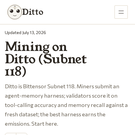
Ditto
Updated July 13, 2026
Mining on
Ditto (Subnet
118)
Ditto is Bittensor Subnet 118. Miners submit an
agent-memory harness; validators score it on
tool-calling accuracy and memory recall against a
fresh dataset; the best harness earns the
emissions. Start here.