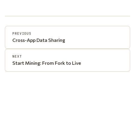
PREVIOUS
Cross-App Data Sharing
NEXT
Start Mining: From Fork to Live