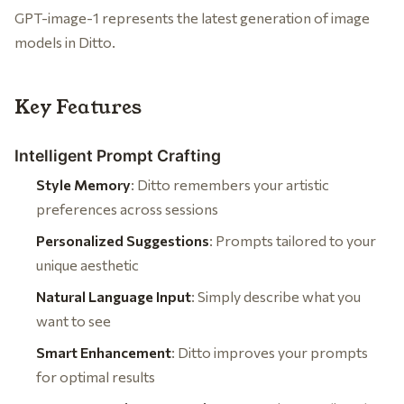
GPT-image-1 represents the latest generation of image
models in Ditto.
Key Features
Intelligent Prompt Crafting
Style Memory
: Ditto remembers your artistic
preferences across sessions
Personalized Suggestions
: Prompts tailored to your
unique aesthetic
Natural Language Input
: Simply describe what you
want to see
Smart Enhancement
: Ditto improves your prompts
for optimal results