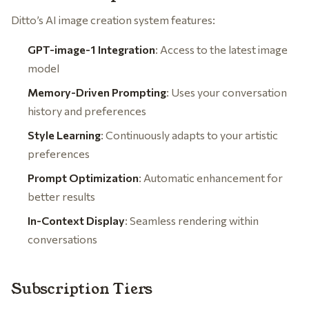
Ditto’s AI image creation system features:
GPT-image-1 Integration
: Access to the latest image
model
Memory-Driven Prompting
: Uses your conversation
history and preferences
Style Learning
: Continuously adapts to your artistic
preferences
Prompt Optimization
: Automatic enhancement for
better results
In-Context Display
: Seamless rendering within
conversations
Subscription Tiers