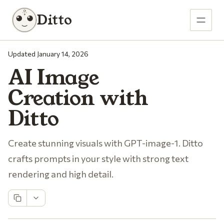
Ditto
Updated January 14, 2026
AI Image
Creation with
Ditto
Create stunning visuals with GPT-image-1. Ditto
crafts prompts in your style with strong text
rendering and high detail.