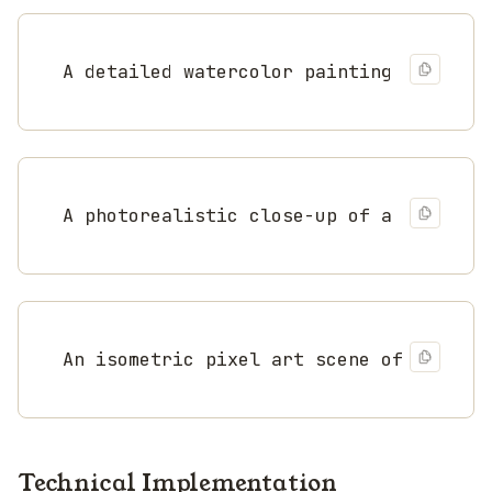
A detailed watercolor painting of a coa
A photorealistic close-up of a monarch 
An isometric pixel art scene of a medie
Technical Implementation