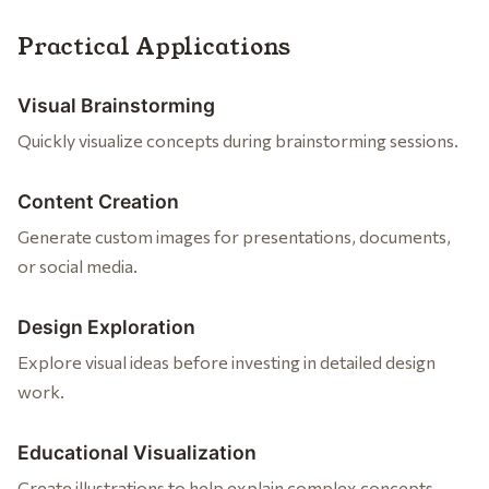
Practical Applications
Visual Brainstorming
Quickly visualize concepts during brainstorming sessions.
Content Creation
Generate custom images for presentations, documents,
or social media.
Design Exploration
Explore visual ideas before investing in detailed design
work.
Educational Visualization
Create illustrations to help explain complex concepts.