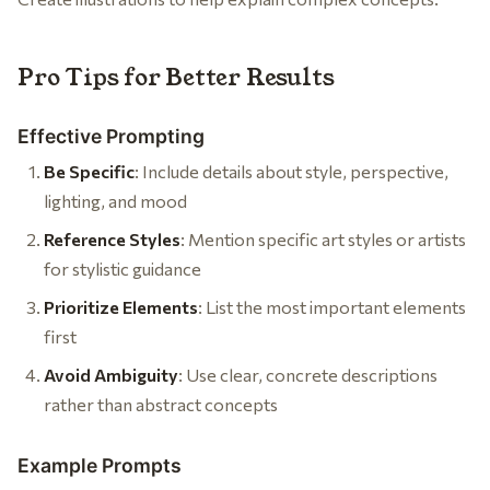
Pro Tips for Better Results
Effective Prompting
Be Specific
: Include details about style, perspective,
lighting, and mood
Reference Styles
: Mention specific art styles or artists
for stylistic guidance
Prioritize Elements
: List the most important elements
first
Avoid Ambiguity
: Use clear, concrete descriptions
rather than abstract concepts
Example Prompts