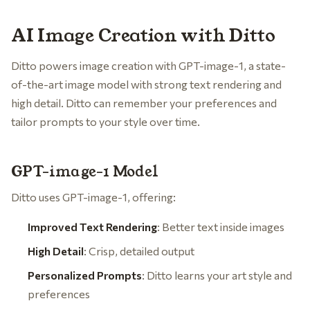
AI Image Creation with Ditto
Ditto powers image creation with GPT-image-1, a state-
of-the-art image model with strong text rendering and
high detail. Ditto can remember your preferences and
tailor prompts to your style over time.
GPT-image-1 Model
Ditto uses GPT-image-1, offering:
Improved Text Rendering
: Better text inside images
High Detail
: Crisp, detailed output
Personalized Prompts
: Ditto learns your art style and
preferences