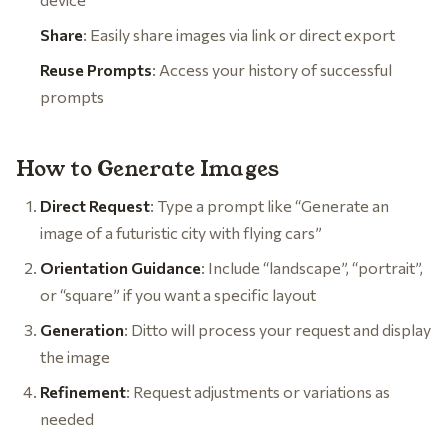
Share
: Easily share images via link or direct export
Reuse Prompts
: Access your history of successful
prompts
How to Generate Images
Direct Request
: Type a prompt like “Generate an
image of a futuristic city with flying cars”
Orientation Guidance
: Include “landscape”, “portrait”,
or “square” if you want a specific layout
Generation
: Ditto will process your request and display
the image
Refinement
: Request adjustments or variations as
needed