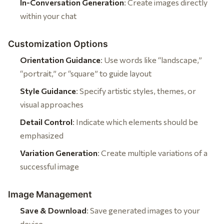
In-Conversation Generation
: Create images directly
within your chat
Customization Options
Orientation Guidance
: Use words like “landscape,”
“portrait,” or “square” to guide layout
Style Guidance
: Specify artistic styles, themes, or
visual approaches
Detail Control
: Indicate which elements should be
emphasized
Variation Generation
: Create multiple variations of a
successful image
Image Management
Save & Download
: Save generated images to your
device