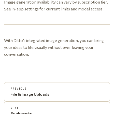
Image generation availability can vary by subscription tier.
See in-app settings for current limits and model access.
With Ditto’s integrated image generation, you can bring
your ideas to life visually without ever leaving your
conversation.
PREVIOUS
File & Image Uploads
NEXT
Bookmarks