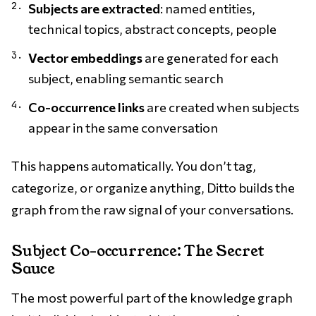
Subjects are extracted
: named entities,
technical topics, abstract concepts, people
Vector embeddings
are generated for each
subject, enabling semantic search
Co-occurrence links
are created when subjects
appear in the same conversation
This happens automatically. You don’t tag,
categorize, or organize anything, Ditto builds the
graph from the raw signal of your conversations.
Subject Co-occurrence: The Secret
Sauce
The most powerful part of the knowledge graph