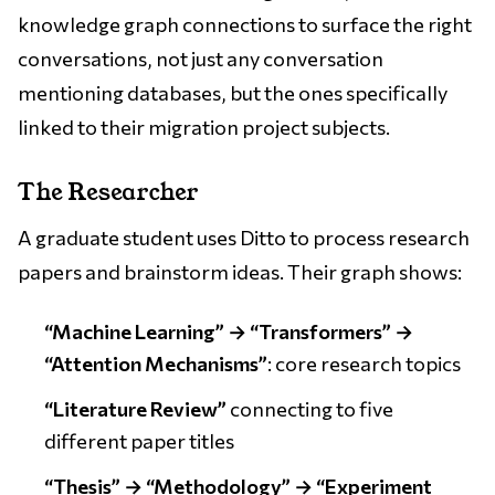
knowledge graph connections to surface the right
conversations, not just any conversation
mentioning databases, but the ones specifically
linked to their migration project subjects.
The Researcher
A graduate student uses Ditto to process research
papers and brainstorm ideas. Their graph shows:
“Machine Learning” → “Transformers” →
“Attention Mechanisms”
: core research topics
“Literature Review”
connecting to five
different paper titles
“Thesis” → “Methodology” → “Experiment