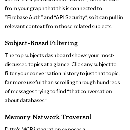
from your graph that this is connected to
“Firebase Auth” and “API Security”, so it can pull in
relevant context from those related subjects.
Subject-Based Filtering
The top subjects dashboard shows your most-
discussed topics at a glance. Click any subject to
filter your conversation history to just that topic,
far more useful than scrolling through hundreds
of messages trying to find “that conversation
about databases.”
Memory Network Traversal
Ditto’s
MCP integration
exposes a