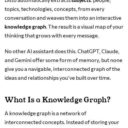
topics, technologies, concepts, from every
conversation and weaves them into an interactive
knowledge graph
. The result is a visual map of your
thinking that grows with every message.
No other AI assistant does this. ChatGPT, Claude,
and Gemini offer some form of memory, but none
give you a navigable, interconnected graph of the
ideas and relationships you’ve built over time.
What Is a Knowledge Graph?
A knowledge graph is a network of
interconnected concepts. Instead of storing your