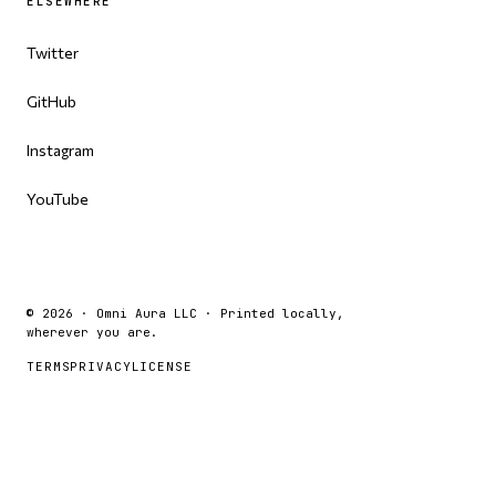
ELSEWHERE
Twitter
GitHub
Instagram
YouTube
© 2026 · Omni Aura LLC · Printed locally,
wherever you are.
TERMS
PRIVACY
LICENSE