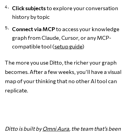
Click subjects
to explore your conversation
history by topic
Connect via MCP
to access your knowledge
graph from Claude, Cursor, or any MCP-
compatible tool (
setup guide
)
The more you use Ditto, the richer your graph
becomes. After a few weeks, you’ll have a visual
map of your thinking that no other AI tool can
replicate.
Ditto is built by
Omni Aura
, the team that’s been