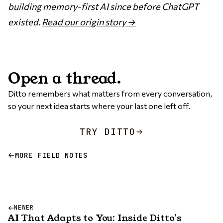
building memory-first AI since before ChatGPT
existed.
Read our origin story →
Open a thread.
Ditto remembers what matters from every conversation,
so your next idea starts where your last one left off.
TRY DITTO
MORE FIELD NOTES
NEWER
AI That Adapts to You: Inside Ditto's