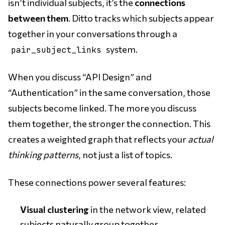
isn’t individual subjects, it’s the
connections
between them
. Ditto tracks which subjects appear
together in your conversations through a
system.
pair_subject_links
When you discuss “API Design” and
“Authentication” in the same conversation, those
subjects become linked. The more you discuss
them together, the stronger the connection. This
creates a weighted graph that reflects your
actual
thinking patterns
, not just a list of topics.
These connections power several features:
Visual clustering
in the network view, related
subjects naturally group together