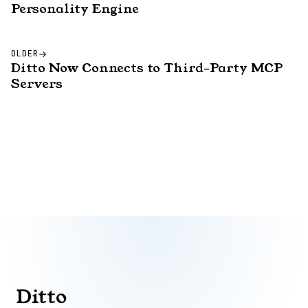
Personality Engine
OLDER
Ditto Now Connects to Third-Party MCP
Servers
Ditto