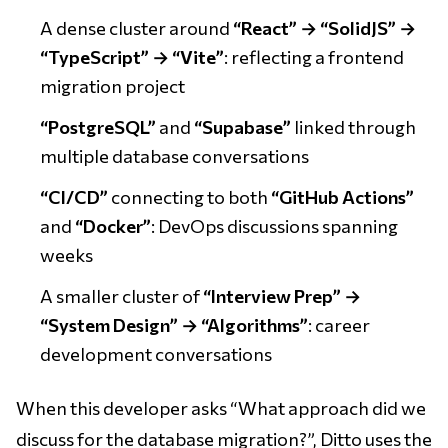
A dense cluster around
“React” → “SolidJS” →
“TypeScript” → “Vite”
: reflecting a frontend
migration project
“PostgreSQL”
and
“Supabase”
linked through
multiple database conversations
“CI/CD”
connecting to both
“GitHub Actions”
and
“Docker”
: DevOps discussions spanning
weeks
A smaller cluster of
“Interview Prep” →
“System Design” → “Algorithms”
: career
development conversations
When this developer asks “What approach did we
discuss for the database migration?”, Ditto uses the