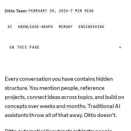
Ditto Team
·
FEBRUARY 28, 2026
·
7 MIN READ
AI
KNOWLEDGE-GRAPH
MEMORY
ENGINEERING
ON THIS PAGE
Every conversation you have contains hidden
structure. You mention people, reference
projects, connect ideas across topics, and build on
concepts over weeks and months. Traditional AI
assistants throw all of that away. Ditto doesn’t.
Ditto automatically extracts
subjects
: people,