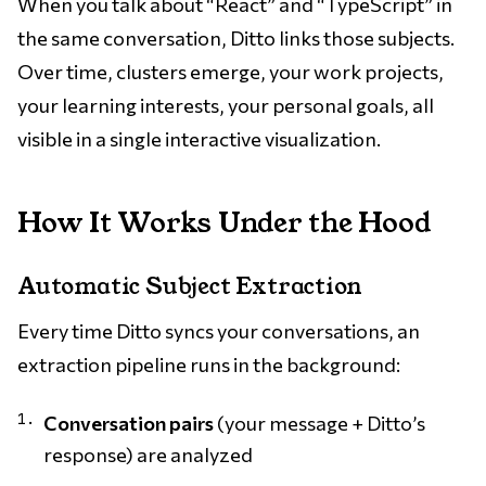
When you talk about “React” and “TypeScript” in
the same conversation, Ditto links those subjects.
Over time, clusters emerge, your work projects,
your learning interests, your personal goals, all
visible in a single interactive visualization.
How It Works Under the Hood
Automatic Subject Extraction
Every time Ditto syncs your conversations, an
extraction pipeline runs in the background:
Conversation pairs
(your message + Ditto’s
response) are analyzed