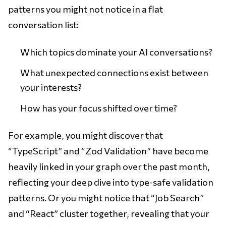
patterns you might not notice in a flat
conversation list:
Which topics dominate your AI conversations?
What unexpected connections exist between
your interests?
How has your focus shifted over time?
For example, you might discover that
“TypeScript” and “Zod Validation” have become
heavily linked in your graph over the past month,
reflecting your deep dive into type-safe validation
patterns. Or you might notice that “Job Search”
and “React” cluster together, revealing that your