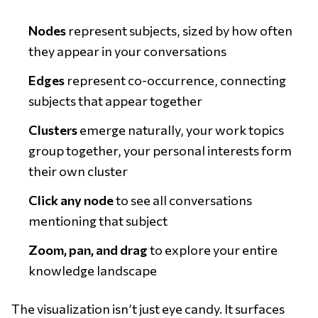
Nodes
represent subjects, sized by how often
they appear in your conversations
Edges
represent co-occurrence, connecting
subjects that appear together
Clusters
emerge naturally, your work topics
group together, your personal interests form
their own cluster
Click any node
to see all conversations
mentioning that subject
Zoom, pan, and drag
to explore your entire
knowledge landscape
The visualization isn’t just eye candy. It surfaces