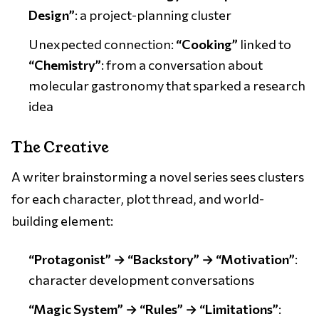
Design”
: a project-planning cluster
Unexpected connection:
“Cooking”
linked to
“Chemistry”
: from a conversation about
molecular gastronomy that sparked a research
idea
The Creative
A writer brainstorming a novel series sees clusters
for each character, plot thread, and world-
building element:
“Protagonist” → “Backstory” → “Motivation”
:
character development conversations
“Magic System” → “Rules” → “Limitations”
: