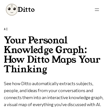
Ditto
AI
Your Personal
Knowledge Graph:
How Ditto Maps Your
Thinking
See how Ditto automatically extracts subjects,
people, and ideas from your conversations and
connects them into an interactive knowledge graph,
a visual map of everything you've discussed with AI.