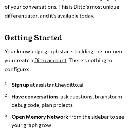
of your conversations. This is Ditto’s most unique
differentiator, and it’s available today.
Getting Started
Your knowledge graph starts building the moment
you create a
Ditto account
. There’s nothing to
configure:
Sign up
at
assistant.heyditto.ai
Have conversations
: ask questions, brainstorm,
debug code, plan projects
Open Memory Network
from the sidebar to see
your graph grow