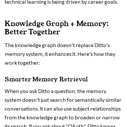
technical learning is being driven by career goals.
Knowledge Graph + Memory:
Better Together
The knowledge graph doesn’t replace Ditto’s
memory system, it enhances it. Here’s how they
work together:
Smarter Memory Retrieval
When you ask Ditto a question, the memory
system doesn’t just search for semantically similar
conversations. It can also use subject relationships
from the knowledge graph to broaden or narrow
its search. If you ask about “OAuth”, Ditto knows