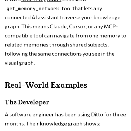
tool that lets any
get_memory_network
connected AI assistant traverse your knowledge
graph. This means Claude, Cursor, or any MCP-
compatible tool can navigate from one memory to
related memories through shared subjects,
following the same connections you see in the
visual graph.
Real-World Examples
The Developer
A software engineer has been using Ditto for three
months. Their knowledge graph shows: