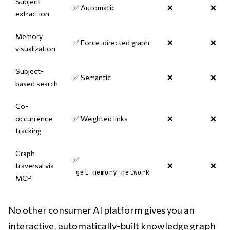
Subject
✅ Automatic
❌
❌
extraction
Memory
✅ Force-directed graph
❌
❌
visualization
Subject-
✅ Semantic
❌
❌
based search
Co-
occurrence
✅ Weighted links
❌
❌
tracking
Graph
✅
traversal via
❌
❌
get_memory_network
MCP
No other consumer AI platform gives you an
interactive, automatically-built knowledge graph