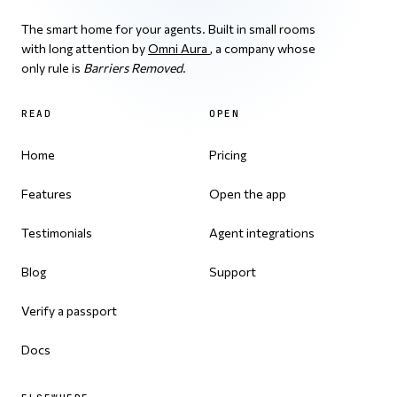
The smart home for your agents. Built in small rooms
with long attention by
Omni Aura
, a company whose
only rule is
Barriers Removed
.
READ
OPEN
Home
Pricing
Features
Open the app
Testimonials
Agent integrations
Blog
Support
Verify a passport
Docs