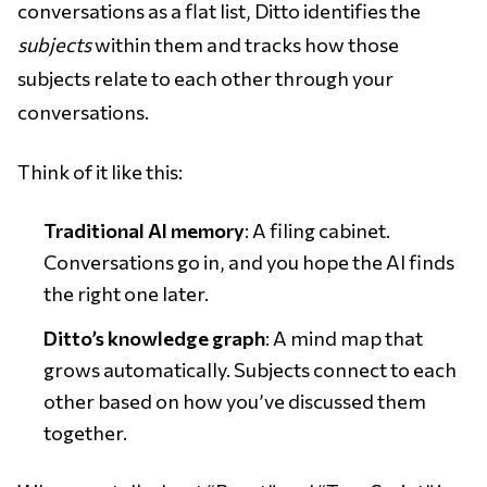
conversations as a flat list, Ditto identifies the
subjects
within them and tracks how those
subjects relate to each other through your
conversations.
Think of it like this:
Traditional AI memory
: A filing cabinet.
Conversations go in, and you hope the AI finds
the right one later.
Ditto’s knowledge graph
: A mind map that
grows automatically. Subjects connect to each
other based on how you’ve discussed them
together.