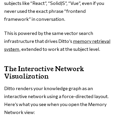
subjects like “React”, “SolidJS”, “Vue”, even if you
never used the exact phrase “frontend
framework” in conversation.
This is powered by the same vector search
infrastructure that drives Ditto’s
memory retrieval
system
, extended to work at the subject level.
The Interactive Network
Visualization
Ditto renders your knowledge graph as an
interactive network using a force-directed layout.
Here’s what you see when you open the Memory
Network view: