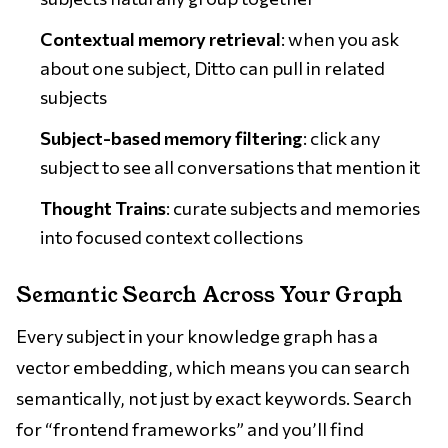
Contextual memory retrieval
: when you ask
about one subject, Ditto can pull in related
subjects
Subject-based memory filtering
: click any
subject to see all conversations that mention it
Thought Trains
: curate subjects and memories
into focused context collections
Semantic Search Across Your Graph
Every subject in your knowledge graph has a
vector embedding, which means you can search
semantically, not just by exact keywords. Search
for “frontend frameworks” and you’ll find