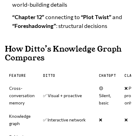
world-building details
“Chapter 12”
connecting to
“Plot Twist”
and
“Foreshadowing”
: structural decisions
How Ditto’s Knowledge Graph
Compares
FEATURE
DITTO
CHATGPT
CLAU
Cross-
🟡
❌ Per
conversation
✅ Visual + proactive
Silent,
proje
memory
basic
only
Knowledge
✅ Interactive network
❌
❌
graph