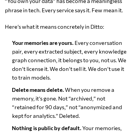
“You own your data” has become a meaningless
phrase in tech. Every service says it. Few mean it.
Here’s what it means concretely in Ditto:
Your memories are yours.
Every conversation
pair, every extracted subject, every knowledge
graph connection, it belongs to you, not us. We
don’t license it. We don’t sell it. We don’t use it
to train models.
Delete means delete.
When you remove a
memory, it’s gone. Not “archived,” not
“retained for 90 days,” not “anonymized and
kept for analytics.” Deleted.
Nothing is public by default.
Your memories,