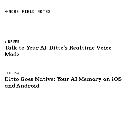
MORE FIELD NOTES
NEWER
Talk to Your AI: Ditto's Realtime Voice
Mode
OLDER
Ditto Goes Native: Your AI Memory on iOS
and Android