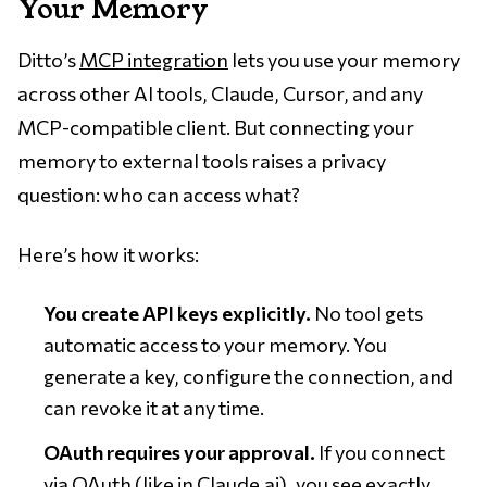
Your Memory
Ditto’s
MCP integration
lets you use your memory
across other AI tools, Claude, Cursor, and any
MCP-compatible client. But connecting your
memory to external tools raises a privacy
question: who can access what?
Here’s how it works:
You create API keys explicitly.
No tool gets
automatic access to your memory. You
generate a key, configure the connection, and
can revoke it at any time.
OAuth requires your approval.
If you connect
via OAuth (like in Claude.ai), you see exactly