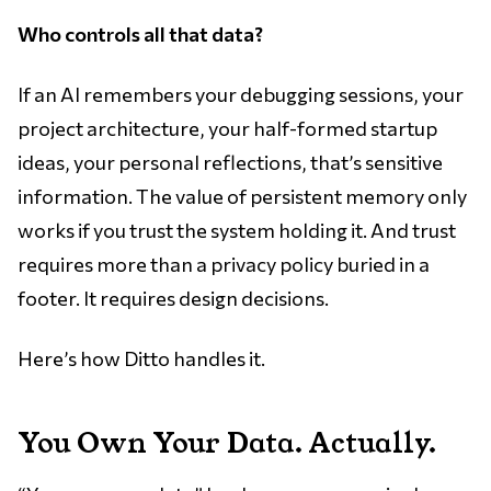
Who controls all that data?
If an AI remembers your debugging sessions, your
project architecture, your half-formed startup
ideas, your personal reflections, that’s sensitive
information. The value of persistent memory only
works if you trust the system holding it. And trust
requires more than a privacy policy buried in a
footer. It requires design decisions.
Here’s how Ditto handles it.
You Own Your Data. Actually.