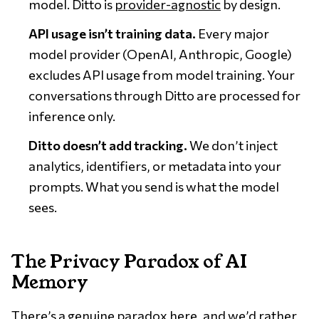
model. Ditto is
provider-agnostic
by design.
API usage isn’t training data.
Every major
model provider (OpenAI, Anthropic, Google)
excludes API usage from model training. Your
conversations through Ditto are processed for
inference only.
Ditto doesn’t add tracking.
We don’t inject
analytics, identifiers, or metadata into your
prompts. What you send is what the model
sees.
The Privacy Paradox of AI
Memory
There’s a genuine paradox here, and we’d rather