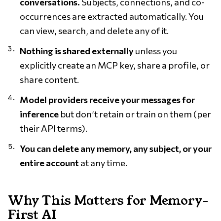
conversations.
Subjects, connections, and co-
occurrences are extracted automatically. You
can view, search, and delete any of it.
Nothing is shared externally
unless you
explicitly create an MCP key, share a profile, or
share content.
Model providers receive your messages for
inference
but don’t retain or train on them (per
their API terms).
You can delete any memory, any subject, or your
entire account
at any time.
Why This Matters for Memory-
First AI