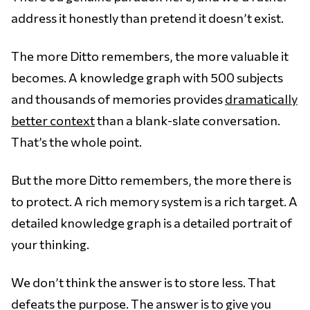
address it honestly than pretend it doesn’t exist.
The more Ditto remembers, the more valuable it
becomes. A knowledge graph with 500 subjects
and thousands of memories provides
dramatically
better context
than a blank-slate conversation.
That’s the whole point.
But the more Ditto remembers, the more there is
to protect. A rich memory system is a rich target. A
detailed knowledge graph is a detailed portrait of
your thinking.
We don’t think the answer is to store less. That
defeats the purpose. The answer is to give you