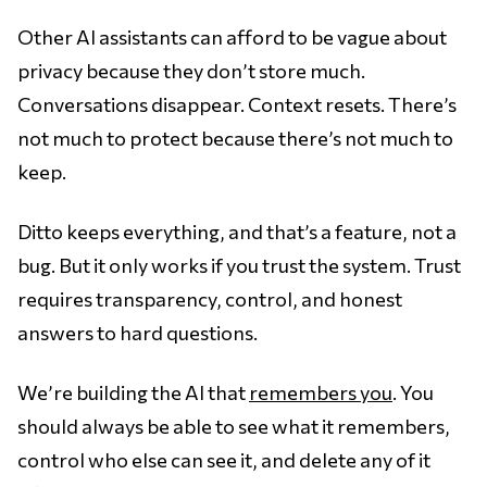
Other AI assistants can afford to be vague about
privacy because they don’t store much.
Conversations disappear. Context resets. There’s
not much to protect because there’s not much to
keep.
Ditto keeps everything, and that’s a feature, not a
bug. But it only works if you trust the system. Trust
requires transparency, control, and honest
answers to hard questions.
We’re building the AI that
remembers you
. You
should always be able to see what it remembers,
control who else can see it, and delete any of it