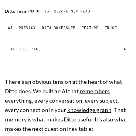
Ditto Team
·
MARCH 25, 2026
·
6 MIN READ
AI
PRIVACY
DATA-OWNERSHIP
FEATURE
TRUST
ON THIS PAGE
There’s an obvious tension at the heart of what
Ditto does. We built an AI that
remembers
everything
, every conversation, every subject,
every connection in your
knowledge graph
. That
memory is what makes Ditto useful. It’s also what
makes the next question inevitable: