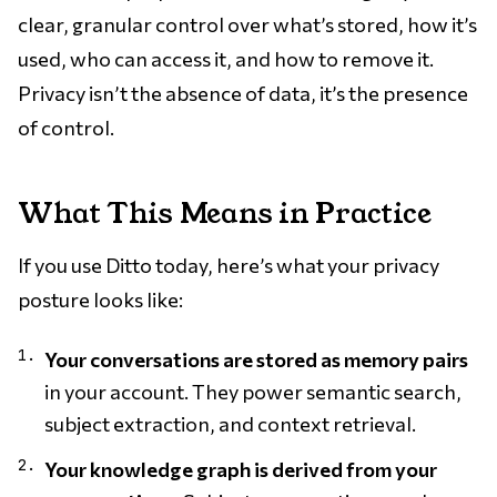
clear, granular control over what’s stored, how it’s
used, who can access it, and how to remove it.
Privacy isn’t the absence of data, it’s the presence
of control.
What This Means in Practice
If you use Ditto today, here’s what your privacy
posture looks like:
Your conversations are stored as memory pairs
in your account. They power semantic search,
subject extraction, and context retrieval.
Your knowledge graph is derived from your