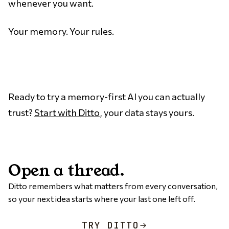
whenever you want.
Your memory. Your rules.
Ready to try a memory-first AI you can actually
trust?
Start with Ditto
, your data stays yours.
Open a thread.
Ditto remembers what matters from every conversation,
so your next idea starts where your last one left off.
TRY DITTO