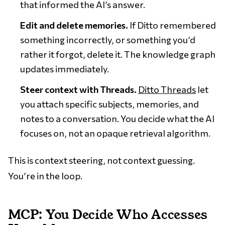
that informed the AI’s answer.
Edit and delete memories.
If Ditto remembered
something incorrectly, or something you’d
rather it forgot, delete it. The knowledge graph
updates immediately.
Steer context with Threads.
Ditto Threads
let
you attach specific subjects, memories, and
notes to a conversation. You decide what the AI
focuses on, not an opaque retrieval algorithm.
This is context steering, not context guessing.
You’re in the loop.
MCP: You Decide Who Accesses