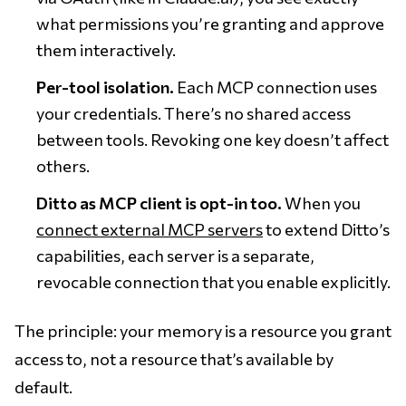
what permissions you’re granting and approve
them interactively.
Per-tool isolation.
Each MCP connection uses
your credentials. There’s no shared access
between tools. Revoking one key doesn’t affect
others.
Ditto as MCP client is opt-in too.
When you
connect external MCP servers
to extend Ditto’s
capabilities, each server is a separate,
revocable connection that you enable explicitly.
The principle: your memory is a resource you grant
access to, not a resource that’s available by
default.