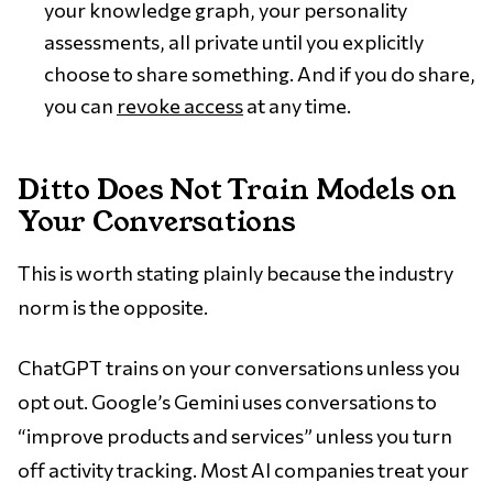
your knowledge graph, your personality
assessments, all private until you explicitly
choose to share something. And if you do share,
you can
revoke access
at any time.
Ditto Does Not Train Models on
Your Conversations
This is worth stating plainly because the industry
norm is the opposite.
ChatGPT trains on your conversations unless you
opt out. Google’s Gemini uses conversations to
“improve products and services” unless you turn
off activity tracking. Most AI companies treat your