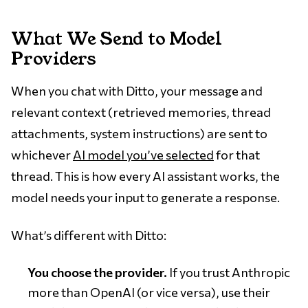
What We Send to Model
Providers
When you chat with Ditto, your message and
relevant context (retrieved memories, thread
attachments, system instructions) are sent to
whichever
AI model you’ve selected
for that
thread. This is how every AI assistant works, the
model needs your input to generate a response.
What’s different with Ditto:
You choose the provider.
If you trust Anthropic
more than OpenAI (or vice versa), use their