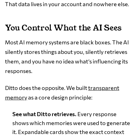
That data lives in your account and nowhere else.
You Control What the AI Sees
Most AI memory systems are black boxes. The AI
silently stores things about you, silently retrieves
them, and you have no idea what’s influencing its
responses.
Ditto does the opposite. We built
transparent
memory
as a core design principle:
See what Ditto retrieves.
Every response
shows which memories were used to generate
it. Expandable cards show the exact context