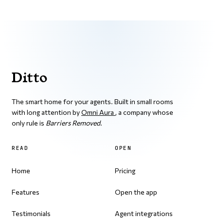
Ditto
The smart home for your agents. Built in small rooms
with long attention by
Omni Aura
, a company whose
only rule is
Barriers Removed
.
READ
OPEN
Home
Pricing
Features
Open the app
Testimonials
Agent integrations