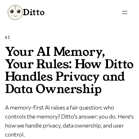
Ditto
AI
Your AI Memory,
Your Rules: How Ditto
Handles Privacy and
Data Ownership
A memory-first AI raises a fair question: who
controls the memory? Ditto's answer: you do. Here's
how we handle privacy, data ownership, and user
control.