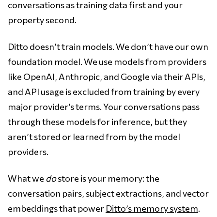
conversations as training data first and your
property second.
Ditto doesn’t train models. We don’t have our own
foundation model. We use models from providers
like OpenAI, Anthropic, and Google via their APIs,
and API usage is excluded from training by every
major provider’s terms. Your conversations pass
through these models for inference, but they
aren’t stored or learned from by the model
providers.
What we
do
store is your memory: the
conversation pairs, subject extractions, and vector
embeddings that power
Ditto’s memory system
.