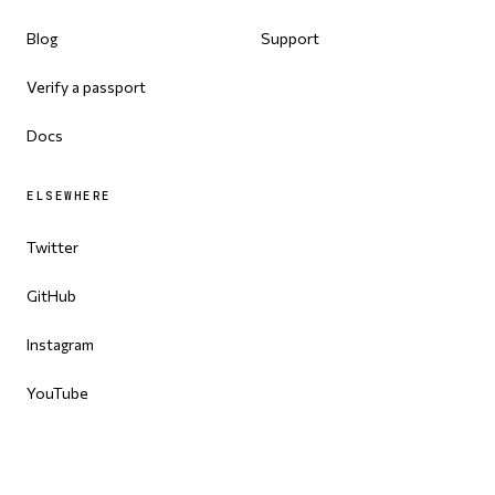
Blog
Support
Verify a passport
Docs
ELSEWHERE
Twitter
GitHub
Instagram
YouTube