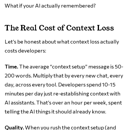
What if your AI actually remembered?
The Real Cost of Context Loss
Let’s be honest about what context loss actually
costs developers:
Time.
The average “context setup” message is 50-
200 words. Multiply that by every new chat, every
day, across every tool. Developers spend 10-15
minutes per day just re-establishing context with
AI assistants. That’s over an hour per week, spent
telling the AI things it should already know.
Quality.
When you rush the context setup (and