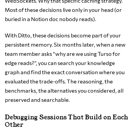
WebSockets. Why that specific caching strategy.
Most of these decisions live only in your head (or
buried in a Notion doc nobody reads).
With Ditto, these decisions become part of your
persistent memory. Six months later, when a new
team member asks “why are we using Turso for
edge reads?”, you can search your knowledge
graph and find the exact conversation where you
evaluated the trade-offs. The reasoning, the
benchmarks, the alternatives you considered, all
preserved and searchable.
Debugging Sessions That Build on Each
Other