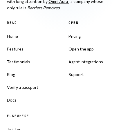
with long attention by
Omni Aura
, a company whose
only rule is
Barriers Removed
.
READ
OPEN
Home
Pricing
Features
Open the app
Testimonials
Agent integrations
Blog
Support
Verify a passport
Docs
ELSEWHERE
Twitter