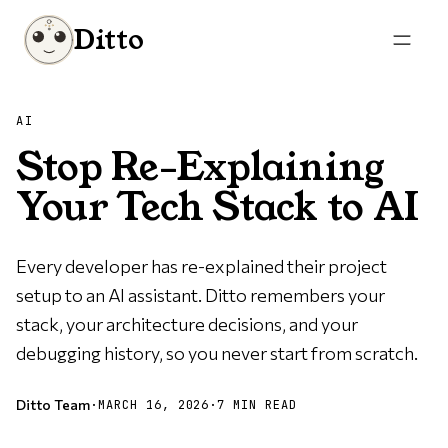
Ditto
AI
Stop Re-Explaining
Your Tech Stack to AI
Every developer has re-explained their project
setup to an AI assistant. Ditto remembers your
stack, your architecture decisions, and your
debugging history, so you never start from scratch.
Ditto Team
·
MARCH 16, 2026
·
7 MIN READ