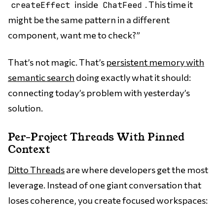
inside
. This time it
createEffect
ChatFeed
might be the same pattern in a different
component, want me to check?”
That’s not magic. That’s
persistent memory with
semantic search
doing exactly what it should:
connecting today’s problem with yesterday’s
solution.
Per-Project Threads With Pinned
Context
Ditto Threads
are where developers get the most
leverage. Instead of one giant conversation that
loses coherence, you create focused workspaces: