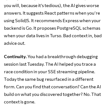
you will, because it’s tedious), the AI gives worse
answers. It suggests React patterns when you’re
using SolidJS. It recommends Express when your
backend is Go. It proposes PostgreSQL schemas
when your data lives in Turso. Bad context in, bad
advice out.
Continuity.
You had a breakthrough debugging
session last Tuesday. The AI helped you trace a
race condition in your SSE streaming pipeline.
Today the same bug resurfaced in a different
form. Can you find that conversation? Can the AI
build on what you discovered together? No. That
context is gone.