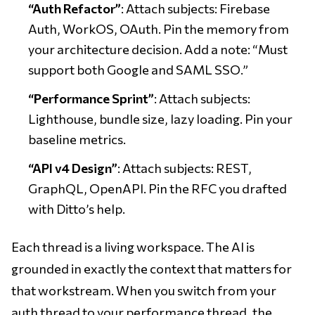
“Auth Refactor”
: Attach subjects: Firebase
Auth, WorkOS, OAuth. Pin the memory from
your architecture decision. Add a note: “Must
support both Google and SAML SSO.”
“Performance Sprint”
: Attach subjects:
Lighthouse, bundle size, lazy loading. Pin your
baseline metrics.
“API v4 Design”
: Attach subjects: REST,
GraphQL, OpenAPI. Pin the RFC you drafted
with Ditto’s help.
Each thread is a living workspace. The AI is
grounded in exactly the context that matters for
that workstream. When you switch from your
auth thread to your performance thread, the