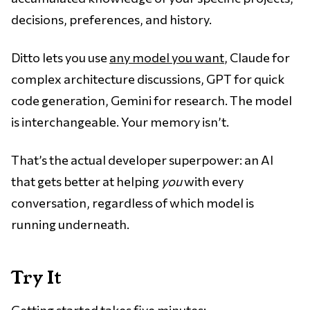
decisions, preferences, and history.
Ditto lets you use
any model you want
, Claude for
complex architecture discussions, GPT for quick
code generation, Gemini for research. The model
is interchangeable. Your memory isn’t.
That’s the actual developer superpower: an AI
that gets better at helping
you
with every
conversation, regardless of which model is
running underneath.
Try It
Getting started takes five minutes: