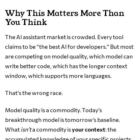
Why This Matters More Than
You Think
The AI assistant market is crowded. Every tool
claims to be “the best AI for developers.” But most
are competing on model quality, which model can
write better code, which has the longer context
window, which supports more languages.
That’s the wrong race.
Model quality is a commodity. Today’s
breakthrough model is tomorrow’s baseline.
What
isn’t
a commodity is
your context
: the
accumulated knowledge of your specific projects,