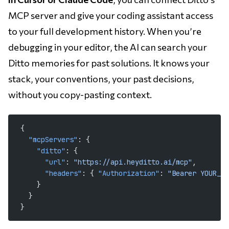
MCP server and give your coding assistant access
to your full development history. When you’re
debugging in your editor, the AI can search your
Ditto memories for past solutions. It knows your
stack, your conventions, your past decisions,
without you copy-pasting context.
{
  "mcpServers"
: {
    "ditto"
: {
      "url"
: 
"https://api.heyditto.ai/mcp"
,
      "headers"
: { 
"Authorization"
: 
"Bearer YOUR_AP
    }
  }
}