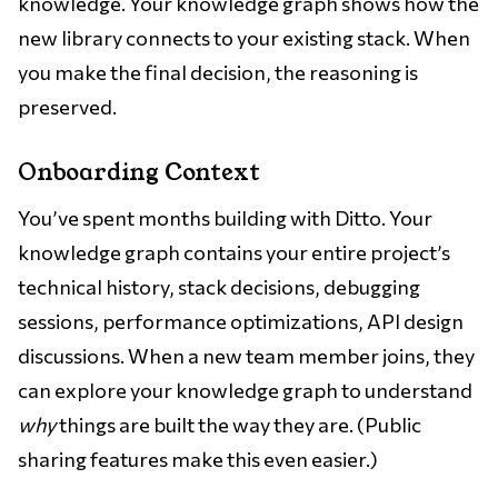
knowledge. Your knowledge graph shows how the
new library connects to your existing stack. When
you make the final decision, the reasoning is
preserved.
Onboarding Context
You’ve spent months building with Ditto. Your
knowledge graph contains your entire project’s
technical history, stack decisions, debugging
sessions, performance optimizations, API design
discussions. When a new team member joins, they
can explore your knowledge graph to understand
why
things are built the way they are. (Public
sharing features make this even easier.)