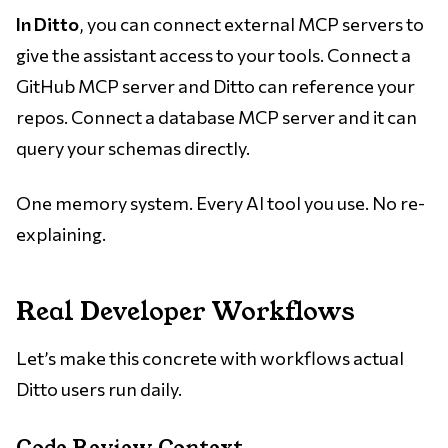
In Ditto
, you can connect external MCP servers to
give the assistant access to your tools. Connect a
GitHub MCP server and Ditto can reference your
repos. Connect a database MCP server and it can
query your schemas directly.
One memory system. Every AI tool you use. No re-
explaining.
Real Developer Workflows
Let’s make this concrete with workflows actual
Ditto users run daily.