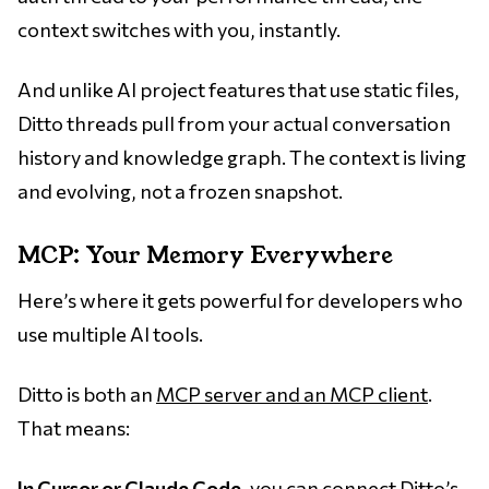
context switches with you, instantly.
And unlike AI project features that use static files,
Ditto threads pull from your actual conversation
history and knowledge graph. The context is living
and evolving, not a frozen snapshot.
MCP: Your Memory Everywhere
Here’s where it gets powerful for developers who
use multiple AI tools.
Ditto is both an
MCP server and an MCP client
.
That means:
In Cursor or Claude Code
, you can connect Ditto’s