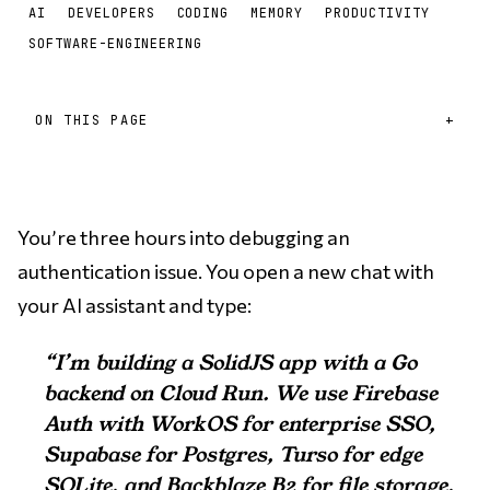
AI
DEVELOPERS
CODING
MEMORY
PRODUCTIVITY
SOFTWARE-ENGINEERING
ON THIS PAGE
You’re three hours into debugging an
authentication issue. You open a new chat with
your AI assistant and type:
“I’m building a SolidJS app with a Go
backend on Cloud Run. We use Firebase
Auth with WorkOS for enterprise SSO,
Supabase for Postgres, Turso for edge
SQLite, and Backblaze B2 for file storage.