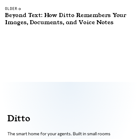
OLDER
Beyond Text: How Ditto Remembers Your
Images, Documents, and Voice Notes
Ditto
The smart home for your agents. Built in small rooms