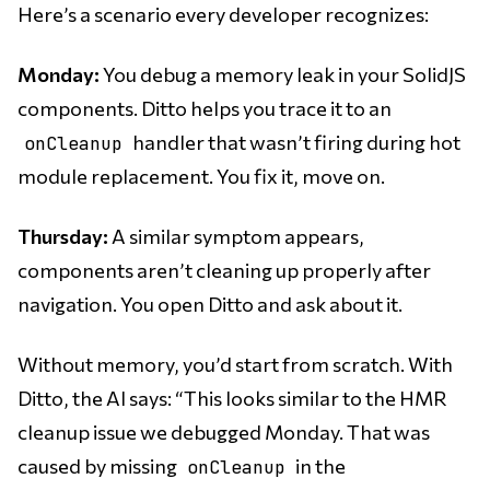
Here’s a scenario every developer recognizes:
Monday:
You debug a memory leak in your SolidJS
components. Ditto helps you trace it to an
handler that wasn’t firing during hot
onCleanup
module replacement. You fix it, move on.
Thursday:
A similar symptom appears,
components aren’t cleaning up properly after
navigation. You open Ditto and ask about it.
Without memory, you’d start from scratch. With
Ditto, the AI says: “This looks similar to the HMR
cleanup issue we debugged Monday. That was
caused by missing
in the
onCleanup