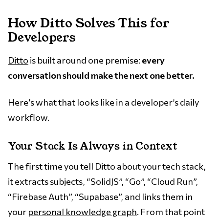
How Ditto Solves This for
Developers
Ditto
is built around one premise:
every
conversation should make the next one better.
Here’s what that looks like in a developer’s daily
workflow.
Your Stack Is Always in Context
The first time you tell Ditto about your tech stack,
it extracts subjects, “SolidJS”, “Go”, “Cloud Run”,
“Firebase Auth”, “Supabase”, and links them in
your
personal knowledge graph
. From that point