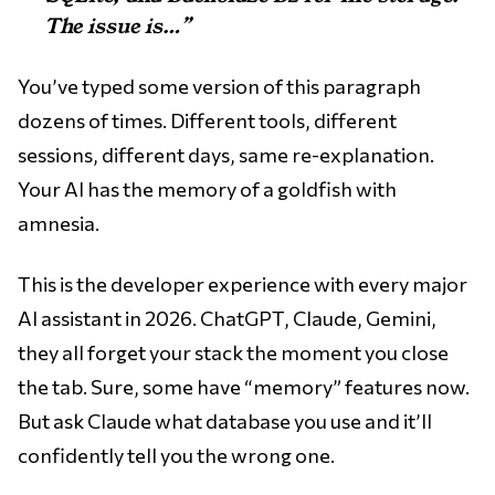
The issue is…”
You’ve typed some version of this paragraph
dozens of times. Different tools, different
sessions, different days, same re-explanation.
Your AI has the memory of a goldfish with
amnesia.
This is the developer experience with every major
AI assistant in 2026. ChatGPT, Claude, Gemini,
they all forget your stack the moment you close
the tab. Sure, some have “memory” features now.
But ask Claude what database you use and it’ll
confidently tell you the wrong one.