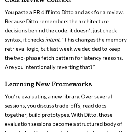
Code Review Context
You paste a PR diff into Ditto and ask for a review.
Because Ditto remembers the architecture
decisions behind the code, it doesn’t just check
syntax, it checks
intent
. “This changes the memory
retrieval logic, but last week we decided to keep
the two-phase fetch pattern for latency reasons.
Are you intentionally reverting that?”
Learning New Frameworks
You’re evaluating a new library. Over several
sessions, you discuss trade-offs, read docs
together, build prototypes. With Ditto, those
evaluation sessions become a structured body of