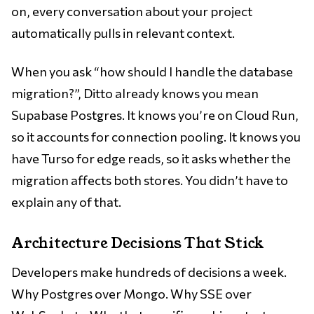
on, every conversation about your project
automatically pulls in relevant context.
When you ask “how should I handle the database
migration?”, Ditto already knows you mean
Supabase Postgres. It knows you’re on Cloud Run,
so it accounts for connection pooling. It knows you
have Turso for edge reads, so it asks whether the
migration affects both stores. You didn’t have to
explain any of that.
Architecture Decisions That Stick
Developers make hundreds of decisions a week.
Why Postgres over Mongo. Why SSE over