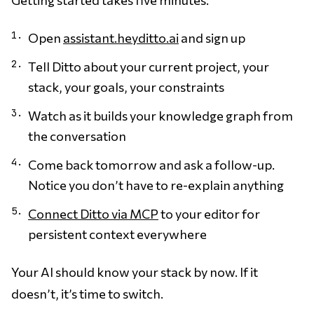
Open
assistant.heyditto.ai
and sign up
Tell Ditto about your current project, your
stack, your goals, your constraints
Watch as it builds your knowledge graph from
the conversation
Come back tomorrow and ask a follow-up.
Notice you don’t have to re-explain anything
Connect Ditto via MCP
to your editor for
persistent context everywhere
Your AI should know your stack by now. If it
doesn’t, it’s time to switch.