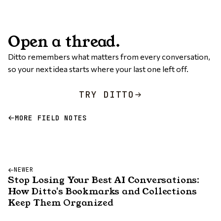
Open a thread.
Ditto remembers what matters from every conversation,
so your next idea starts where your last one left off.
TRY DITTO
MORE FIELD NOTES
NEWER
Stop Losing Your Best AI Conversations:
How Ditto's Bookmarks and Collections
Keep Them Organized