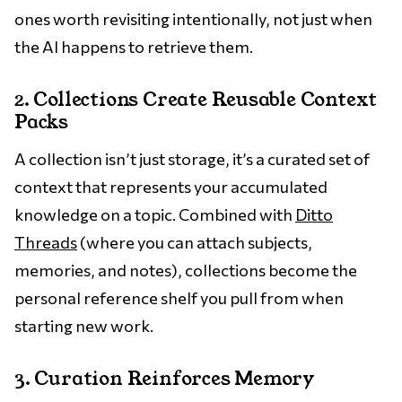
ones worth revisiting intentionally, not just when
the AI happens to retrieve them.
2. Collections Create Reusable Context
Packs
A collection isn’t just storage, it’s a curated set of
context that represents your accumulated
knowledge on a topic. Combined with
Ditto
Threads
(where you can attach subjects,
memories, and notes), collections become the
personal reference shelf you pull from when
starting new work.
3. Curation Reinforces Memory