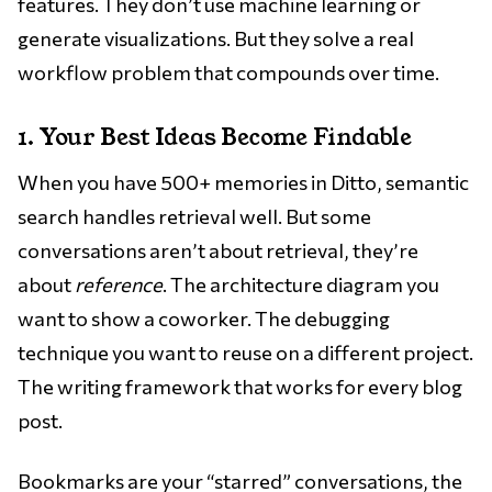
features. They don’t use machine learning or
generate visualizations. But they solve a real
workflow problem that compounds over time.
1. Your Best Ideas Become Findable
When you have 500+ memories in Ditto, semantic
search handles retrieval well. But some
conversations aren’t about retrieval, they’re
about
reference
. The architecture diagram you
want to show a coworker. The debugging
technique you want to reuse on a different project.
The writing framework that works for every blog
post.
Bookmarks are your “starred” conversations, the