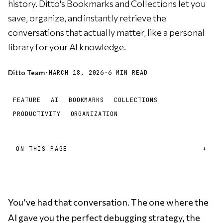
history. Ditto's Bookmarks and Collections let you
save, organize, and instantly retrieve the
conversations that actually matter, like a personal
library for your AI knowledge.
Ditto Team
·
MARCH 18, 2026
·
6 MIN READ
FEATURE
AI
BOOKMARKS
COLLECTIONS
PRODUCTIVITY
ORGANIZATION
ON THIS PAGE
You’ve had that conversation. The one where the
AI gave you the perfect debugging strategy, the