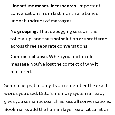
Linear time means linear search.
Important
conversations from last month are buried
under hundreds of messages.
No grouping.
That debugging session, the
follow-up, and the final solution are scattered
across three separate conversations.
Context collapse.
When you find an old
message, you’ve lost the context of why it
mattered.
Search helps, but only if you remember the exact
words you used. Ditto’s
memory system
already
gives you semantic search across all conversations.
Bookmarks add the human layer: explicit curation