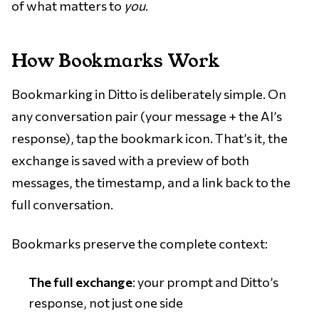
of what matters to
you
.
How Bookmarks Work
Bookmarking in Ditto is deliberately simple. On
any conversation pair (your message + the AI’s
response), tap the bookmark icon. That’s it, the
exchange is saved with a preview of both
messages, the timestamp, and a link back to the
full conversation.
Bookmarks preserve the complete context:
The full exchange
: your prompt and Ditto’s
response, not just one side