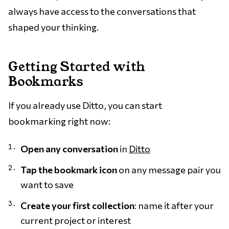
always have access to the conversations that
shaped your thinking.
Getting Started with
Bookmarks
If you already use Ditto, you can start
bookmarking right now:
Open any conversation
in
Ditto
Tap the bookmark icon
on any message pair you
want to save
Create your first collection
: name it after your
current project or interest