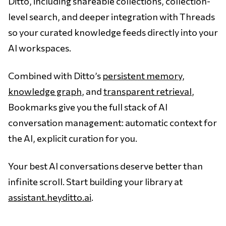
Ditto, including shareable collections, collection-
level search, and deeper integration with Threads
so your curated knowledge feeds directly into your
AI workspaces.
Combined with Ditto’s
persistent memory
,
knowledge graph
, and
transparent retrieval
,
Bookmarks give you the full stack of AI
conversation management: automatic context for
the AI, explicit curation for you.
Your best AI conversations deserve better than
infinite scroll. Start building your library at
assistant.heyditto.ai
.