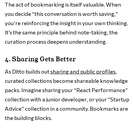
The act of bookmarking is itself valuable. When
you decide “this conversation is worth saving,”
you’re reinforcing the insight in your own thinking.
It’s the same principle behind note-taking, the
curation process deepens understanding.
4. Sharing Gets Better
As Ditto builds out
sharing and public profiles
,
curated collections become shareable knowledge
packs. Imagine sharing your “React Performance”
collection with a junior developer, or your “Startup
Advice” collection in a community. Bookmarks are
the building blocks.