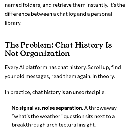
named folders, and retrieve them instantly. It’s the
difference between a chat log and a personal
library.
The Problem: Chat History Is
Not Organization
Every AI platform has chat history. Scroll up, find
your old messages, read them again. In theory.
In practice, chat history is an unsorted pile:
No signal vs. noise separation.
A throwaway
“what’s the weather” question sits next to a
breakthrough architectural insight.