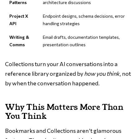
Patterns
architecture discussions
Project X
Endpoint designs, schema decisions, error
API
handling strategies
Writing &
Email drafts, documentation templates,
Comms
presentation outlines
Collections turn your AI conversations into a
reference library organized by
how you think
, not
by when the conversation happened.
Why This Matters More Than
You Think
Bookmarks and Collections aren’t glamorous