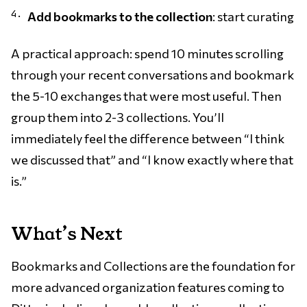
Add bookmarks to the collection
: start curating
A practical approach: spend 10 minutes scrolling
through your recent conversations and bookmark
the 5-10 exchanges that were most useful. Then
group them into 2-3 collections. You’ll
immediately feel the difference between “I think
we discussed that” and “I know exactly where that
is.”
What’s Next
Bookmarks and Collections are the foundation for
more advanced organization features coming to