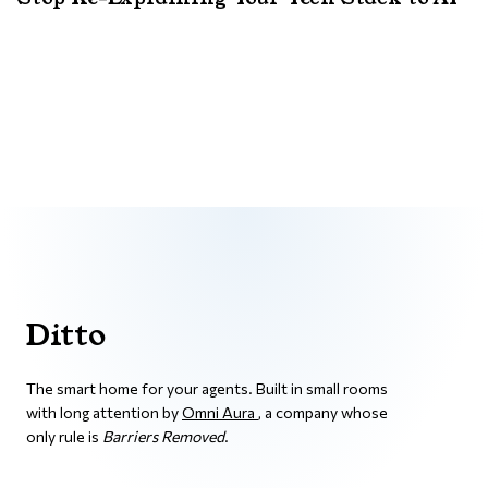
Ditto
The smart home for your agents. Built in small rooms
with long attention by
Omni Aura
, a company whose
only rule is
Barriers Removed
.