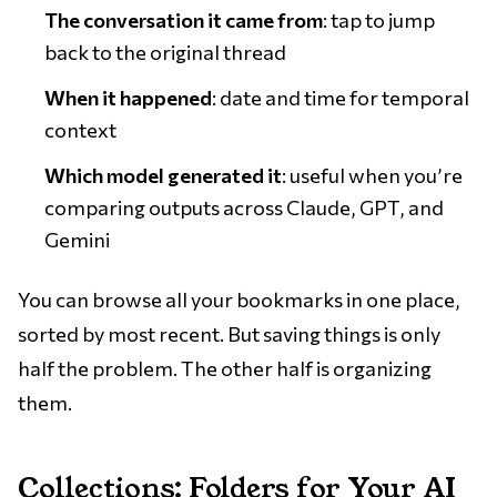
The conversation it came from
: tap to jump
back to the original thread
When it happened
: date and time for temporal
context
Which model generated it
: useful when you’re
comparing outputs across Claude, GPT, and
Gemini
You can browse all your bookmarks in one place,
sorted by most recent. But saving things is only
half the problem. The other half is organizing
them.
Collections: Folders for Your AI