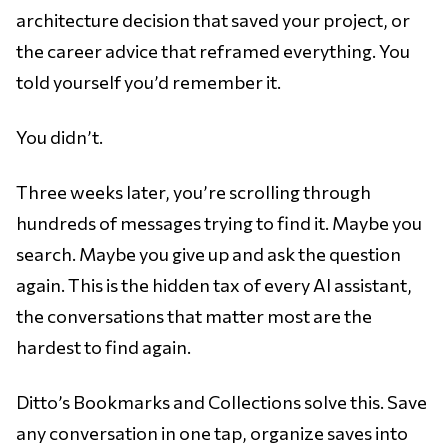
architecture decision that saved your project, or
the career advice that reframed everything. You
told yourself you’d remember it.
You didn’t.
Three weeks later, you’re scrolling through
hundreds of messages trying to find it. Maybe you
search. Maybe you give up and ask the question
again. This is the hidden tax of every AI assistant,
the conversations that matter most are the
hardest to find again.
Ditto’s Bookmarks and Collections solve this. Save
any conversation in one tap, organize saves into