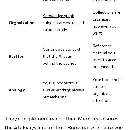
Collections are
Knowledge graph
organized
Organization
subjects are extracted
however you
automatically
want
Reference
Continuous context
material you
Best for
that the AI uses
want to access
behind the scenes
on demand
Your bookshelf,
Your subconscious,
curated,
Analogy
always working, always
organized,
remembering
intentional
They complement each other. Memory ensures
the AI always has context. Bookmarks ensure
you