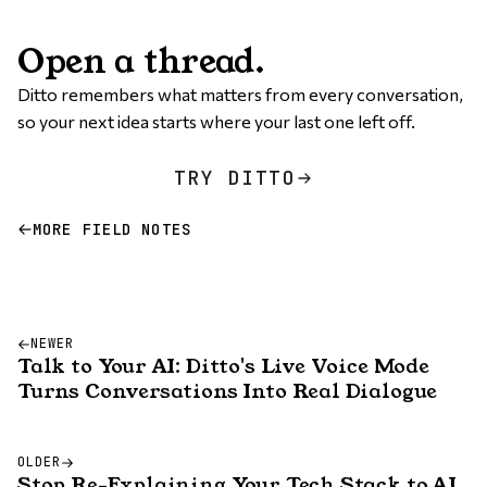
Open a thread.
Ditto remembers what matters from every conversation,
so your next idea starts where your last one left off.
TRY DITTO
MORE FIELD NOTES
NEWER
Talk to Your AI: Ditto's Live Voice Mode
Turns Conversations Into Real Dialogue
OLDER
Stop Re-Explaining Your Tech Stack to AI