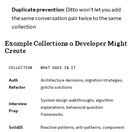
Duplicate prevention
: Ditto won’t let you add
the same conversation pair twice to the same
collection
Example Collections a Developer Might
Create
COLLECTION
WHAT GOES IN IT
Auth
Architecture decisions, migration strategies,
Refactor
gotcha solutions
System design walkthroughs, algorithm
Interview
explanations, behavioral question
Prep
frameworks
SolidJS
Reactive patterns, anti-patterns, component