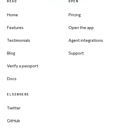
READ
OPEN
Home
Pricing
Features
Open the app
Testimonials
Agent integrations
Blog
Support
Verify a passport
Docs
ELSEWHERE
Twitter
GitHub