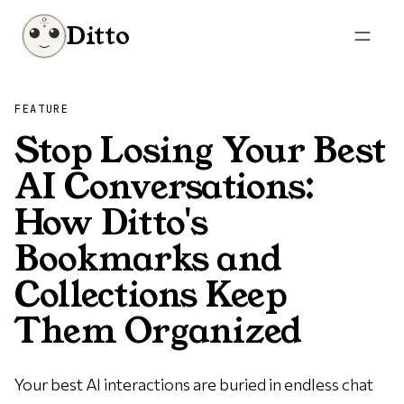
Ditto
FEATURE
Stop Losing Your Best
AI Conversations:
How Ditto's
Bookmarks and
Collections Keep
Them Organized
Your best AI interactions are buried in endless chat