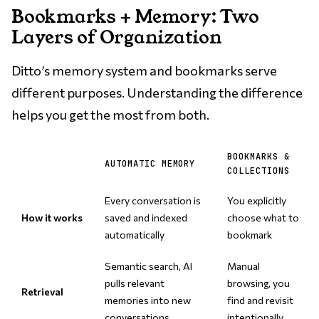
Bookmarks + Memory: Two
Layers of Organization
Ditto’s memory system and bookmarks serve
different purposes. Understanding the difference
helps you get the most from both.
BOOKMARKS &
AUTOMATIC MEMORY
COLLECTIONS
Every conversation is
You explicitly
How it works
saved and indexed
choose what to
automatically
bookmark
Semantic search, AI
Manual
pulls relevant
browsing, you
Retrieval
memories into new
find and revisit
conversations
intentionally