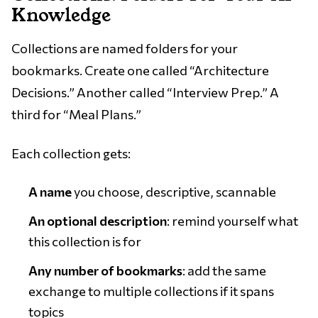
Knowledge
Collections are named folders for your
bookmarks. Create one called “Architecture
Decisions.” Another called “Interview Prep.” A
third for “Meal Plans.”
Each collection gets:
A name
you choose, descriptive, scannable
An optional description
: remind yourself what
this collection is for
Any number of bookmarks
: add the same
exchange to multiple collections if it spans
topics