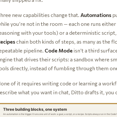
hree new capabilities change that.
Automations
pu
hile you’re not in the room — each one runs either 
easoning with your tools) or a deterministic script,
ecipes
chain both kinds of steps, as many as the fl
epeatable pipeline.
Code Mode
isn’t a third surface
ngine that drives their scripts: a sandbox where sm
ools directly, instead of fumbling through them one 
one of it requires writing code or learning a workf
escribe what you want in chat, Ditto drafts it, you 