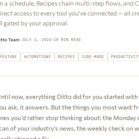
n a schedule, Recipes chain multi-step flows, and 
irect access to every tool you've connected — all cr
ll gated by your approval.
itto Team
·
JULY 2, 2026
·
10 MIN READ
FEATURE
AUTOMATIONS
RECIPES
CODE-MODE
PRODUCTIVIT
ntil now, everything Ditto did for you started with
ou ask, it answers. But the things you most want fr
nes you’d rather stop thinking about: the Monday cl
can of your industry’s news, the weekly check on
inally shipped a fix.