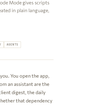
Code Mode gives scripts
eated in plain language,
Y
AGENTS
 you. You open the app,
om an assistant are the
ient digest, the daily
 whether that dependency