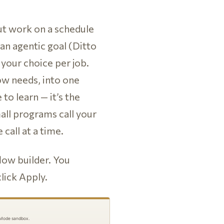
t work on a schedule
an agentic goal (Ditto
 your choice per job.
ow needs, into one
 to learn — it’s the
all programs call your
call at a time.
low builder. You
click Apply.