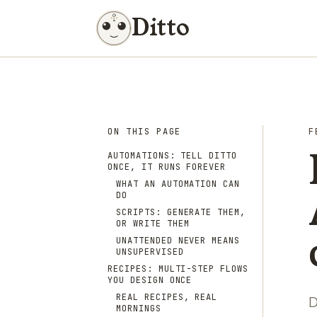
Ditto
ON THIS PAGE
F
AUTOMATIONS: TELL DITTO
ONCE, IT RUNS FOREVER
WHAT AN AUTOMATION CAN
DO
SCRIPTS: GENERATE THEM,
OR WRITE THEM
UNATTENDED NEVER MEANS
UNSUPERVISED
RECIPES: MULTI-STEP FLOWS
YOU DESIGN ONCE
REAL RECIPES, REAL
D
MORNINGS