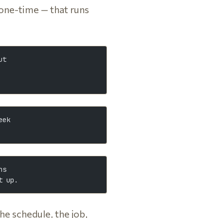
 one-time — that runs
ut
eek
ns
t up.
the schedule, the job,