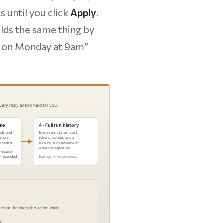
s until you click
Apply
.
lds the same thing by
ly on Monday at 9am”