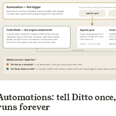
Automations: tell Ditto once,
runs forever