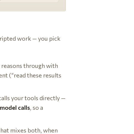
ripted work — you pick
o reasons through with
ent (“read these results
lls your tools directly —
model calls
, so a
that mixes both, when