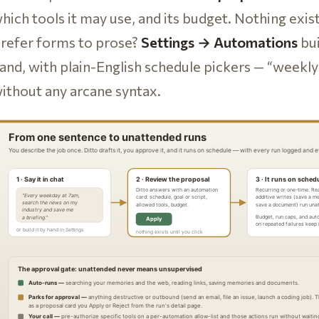
hich tools it may use, and its budget. Nothing exist
refer forms to prose?
Settings → Automations
bui
and, with plain-English schedule pickers — “week
ithout any arcane syntax.