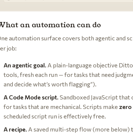
What an automation can do
ne automation surface covers both agentic and sc
er job:
An agentic goal.
A plain-language objective Ditt
tools, fresh each run — for tasks that need judgm
and decide what’s worth flagging”).
A Code Mode script.
Sandboxed JavaScript that ca
for tasks that are mechanical. Scripts make
zero 
scheduled script run is effectively free.
A recipe.
A saved multi-step flow (more below) 