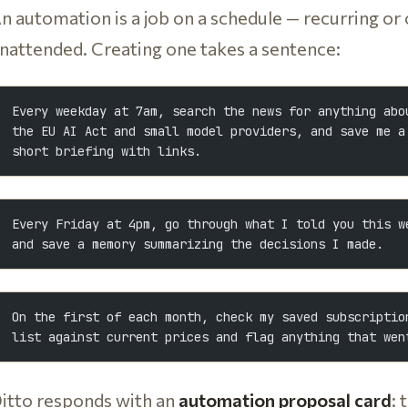
n automation is a job on a schedule — recurring or
nattended. Creating one takes a sentence:
Every weekday at 7am, search the news for anything abo
the EU AI Act and small model providers, and save me a
short briefing with links.
Every Friday at 4pm, go through what I told you this w
and save a memory summarizing the decisions I made.
On the first of each month, check my saved subscriptio
list against current prices and flag anything that wen
itto responds with an
automation proposal card
: 