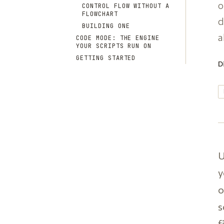
o
CONTROL FLOW WITHOUT A
FLOWCHART
d
BUILDING ONE
a
CODE MODE: THE ENGINE
YOUR SCRIPTS RUN ON
GETTING STARTED
D
U
y
o
s
f