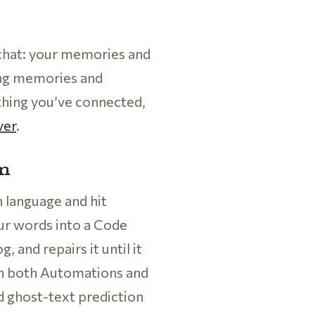
 chat: your memories and
ing memories and
thing you’ve connected,
ver
.
em
n language and hit
ur words into a Code
, and repairs it until it
r in both Automations and
d ghost-text prediction