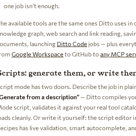
one job isn’t enough.
he available tools are the same ones Ditto uses in
nowledge graph, web search and link reading, sav
ocuments, launching
Ditto Code
jobs — plus every
from
Google Workspace
to GitHub to
any MCP ser
Scripts: generate them, or write th
cript mode has two doors. Describe the job in plai
Generate from a description”
— Ditto compiles yo
ode script, validates it against your real tool catalog
oads cleanly. Or write it yourself: the script edito
ecipes has live validation, smart autocomplete, an