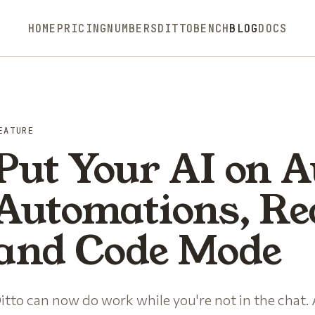
HOME
PRICING
NUMBERS
DITTOBENCH
BLOG
DOCS
EATURE
Put Your AI on A
Automations, Re
and Code Mode
itto can now do work while you're not in the chat.