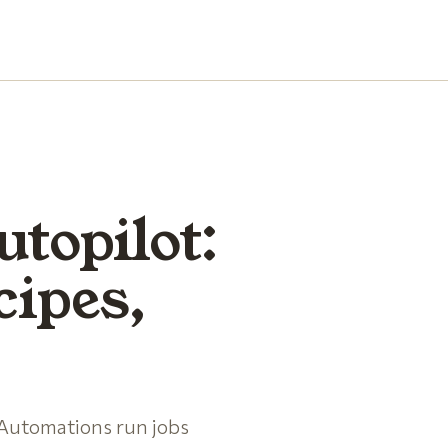
utopilot:
cipes,
 Automations run jobs