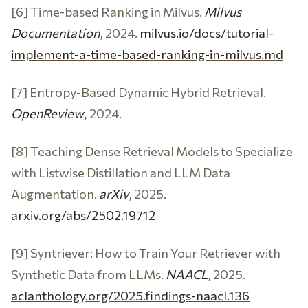
[6] Time-based Ranking in Milvus.
Milvus
Documentation
, 2024.
milvus.io/docs/tutorial-
implement-a-time-based-ranking-in-milvus.md
[7] Entropy-Based Dynamic Hybrid Retrieval.
OpenReview
, 2024.
[8] Teaching Dense Retrieval Models to Specialize
with Listwise Distillation and LLM Data
Augmentation.
arXiv
, 2025.
arxiv.org/abs/2502.19712
[9] Syntriever: How to Train Your Retriever with
Synthetic Data from LLMs.
NAACL
, 2025.
aclanthology.org/2025.findings-naacl.136