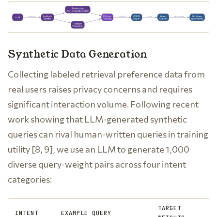
Synthetic Data Generation
Collecting labeled retrieval preference data from
real users raises privacy concerns and requires
significant interaction volume. Following recent
work showing that LLM-generated synthetic
queries can rival human-written queries in training
utility [8, 9], we use an LLM to generate 1,000
diverse query-weight pairs across four intent
categories:
TARGET
INTENT
EXAMPLE QUERY