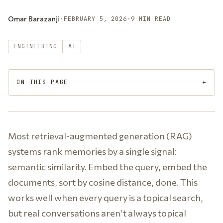
Omar Barazanji
·
FEBRUARY 5, 2026
·
9 MIN READ
ENGINEERING
AI
ON THIS PAGE
Most retrieval-augmented generation (RAG)
systems rank memories by a single signal:
semantic similarity. Embed the query, embed the
documents, sort by cosine distance, done. This
works well when every query is a topical search,
but real conversations aren’t always topical