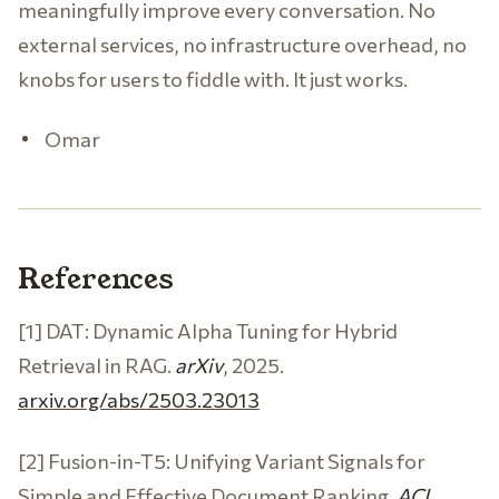
meaningfully improve every conversation. No
external services, no infrastructure overhead, no
knobs for users to fiddle with. It just works.
Omar
References
[1] DAT: Dynamic Alpha Tuning for Hybrid
Retrieval in RAG.
arXiv
, 2025.
arxiv.org/abs/2503.23013
[2] Fusion-in-T5: Unifying Variant Signals for
Simple and Effective Document Ranking.
ACL
,