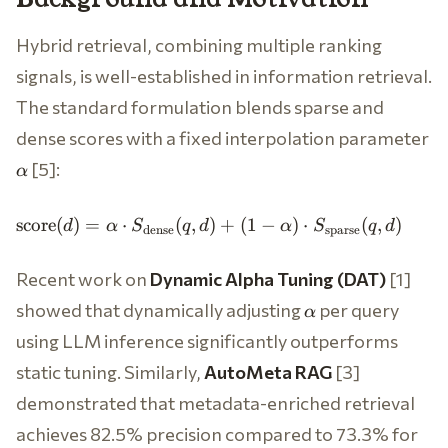
Hybrid retrieval, combining multiple ranking
signals, is well-established in information retrieval.
The standard formulation blends sparse and
\a
dense scores with a fixed interpolation parameter
[5]:
α
\text{score}(d) =
score
(
)
=
⋅
(
,
)
+
(
1
−
)
⋅
(
,
)
d
α
S
q
d
α
S
q
d
dense
sparse
\alpha \cdot
S_{\text{dense}}
Recent work on
Dynamic Alpha Tuning (DAT)
[1]
(q, d) + (1 -
\alpha
\alpha) \cdot
showed that dynamically adjusting
per query
α
S_{\text{sparse}}
using LLM inference significantly outperforms
(q, d)
static tuning. Similarly,
AutoMeta RAG
[3]
demonstrated that metadata-enriched retrieval
achieves 82.5% precision compared to 73.3% for