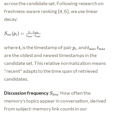
{|\mathbf{e}_q|
across the candidate set. Following research on
\cdot
freshness-aware ranking [4, 6], we use linear
|\mathbf{e}_{p_i}|}
\in [0, 1]
decay:
S_{\text{rec}}
−
t
t
(
)
=
m
i
n
S
p
i
rec
i
−
t
t
(p_i) =
m
a
x
m
i
n
\frac{t_i -
t_i
p_i
t_{\min},
where
is the timestamp of pair
, and
,
t
p
t
t
t_{\min}}
m
i
n
m
a
x
i
i
t_{\max}
{t_{\max} -
are the oldest and newest timestamps in the
t_{\min}}
candidate set. This relative normalization means
“recent” adapts to the time span of retrieved
candidates.
S_{\text{freq}}
Discussion frequency
: How often the
S
freq
memory’s topics appear in conversation, derived
from subject-memory link counts in our