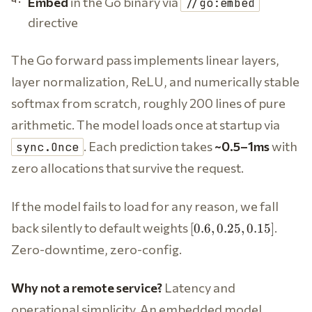
Embed
in the Go binary via
//go:embed
directive
The Go forward pass implements linear layers,
layer normalization, ReLU, and numerically stable
softmax from scratch, roughly 200 lines of pure
arithmetic. The model loads once at startup via
. Each prediction takes
~0.5–1ms
with
sync.Once
zero allocations that survive the request.
If the model fails to load for any reason, we fall
[0.6,
back silently to default weights
.
[
0.6
,
0.25
,
0.15
]
0.25,
Zero-downtime, zero-config.
0.15]
Why not a remote service?
Latency and
operational simplicity. An embedded model