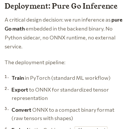
Deployment: Pure Go Inference
A critical design decision: we run inference as
pure
Go math
embedded in the backend binary. No
Python sidecar, no ONNX runtime, no external
service.
The deployment pipeline:
Train
in PyTorch (standard ML workflow)
Export
to ONNX for standardized tensor
representation
Convert
ONNX to a compact binary format
(raw tensors with shapes)