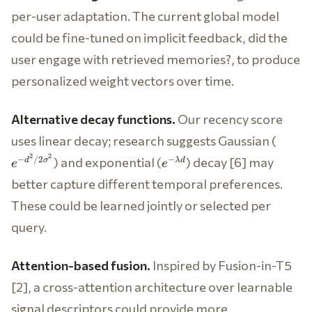
per-user adaptation. The current global model
could be fine-tuned on implicit feedback, did the
user engage with retrieved memories?, to produce
personalized weight vectors over time.
Alternative decay functions.
Our recency score
e^{-
uses linear decay; research suggests Gaussian (
d^2/2
e^{-
2
2
) and exponential (
) decay [6] may
−
/2
−
d
σ
λ
d
e
e
\lambda
better capture different temporal preferences.
d}
These could be learned jointly or selected per
query.
Attention-based fusion.
Inspired by Fusion-in-T5
[2], a cross-attention architecture over learnable
signal descriptors could provide more