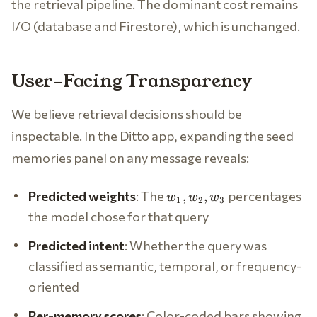
the retrieval pipeline. The dominant cost remains
I/O (database and Firestore), which is unchanged.
User-Facing Transparency
We believe retrieval decisions should be
inspectable. In the Ditto app, expanding the seed
memories panel on any message reveals:
w_1,
Predicted weights
: The
percentages
,
,
w
w
w
1
2
3
w_2,
the model chose for that query
w_3
Predicted intent
: Whether the query was
classified as semantic, temporal, or frequency-
oriented
Per-memory scores
: Color-coded bars showing