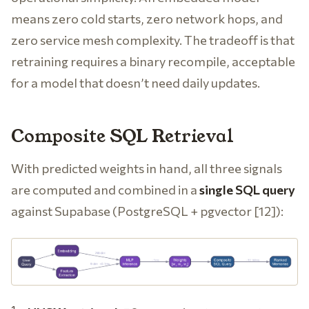
means zero cold starts, zero network hops, and
zero service mesh complexity. The tradeoff is that
retraining requires a binary recompile, acceptable
for a model that doesn’t need daily updates.
Composite SQL Retrieval
With predicted weights in hand, all three signals
are computed and combined in a
single SQL query
against Supabase (PostgreSQL + pgvector [12]):