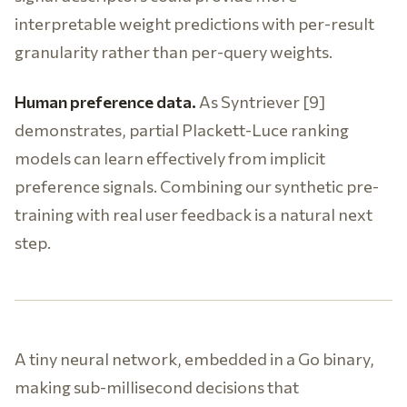
interpretable weight predictions with per-result
granularity rather than per-query weights.
Human preference data.
As Syntriever [9]
demonstrates, partial Plackett-Luce ranking
models can learn effectively from implicit
preference signals. Combining our synthetic pre-
training with real user feedback is a natural next
step.
A tiny neural network, embedded in a Go binary,
making sub-millisecond decisions that