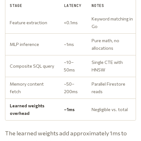
STAGE
LATENCY
NOTES
Keyword matching in
Feature extraction
<0.1ms
Go
Pure math, no
MLP inference
~1ms
allocations
~10–
Single CTE with
Composite SQL query
50ms
HNSW
Memory content
~50–
Parallel Firestore
fetch
200ms
reads
Learned weights
~1ms
Negligible vs. total
overhead
The learned weights add approximately 1ms to