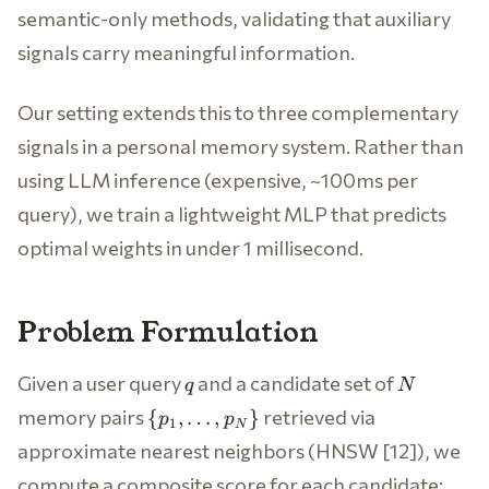
semantic-only methods, validating that auxiliary
signals carry meaningful information.
Our setting extends this to three complementary
signals in a personal memory system. Rather than
using LLM inference (expensive, ~100ms per
query), we train a lightweight MLP that predicts
optimal weights in under 1 millisecond.
Problem Formulation
q
N
Given a user query
and a candidate set of
q
N
\
memory pairs
retrieved via
{
,
…
,
}
p
p
1
N
{p_1,
approximate nearest neighbors (HNSW [12]), we
\ldots,
compute a composite score for each candidate:
p_N\}