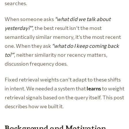
searches.
When someone asks
“what did we talk about
yesterday?”
, the best result isn’t the most
semantically similar memory, it’s the most recent
one. When they ask
“what do I keep coming back
to?”
, neither similarity nor recency matters,
discussion frequency does.
Fixed retrieval weights can’t adapt to these shifts
in intent. We needed a system that
learns
to weight
retrieval signals based on the query itself. This post
describes how we built it.
Background and Motivation