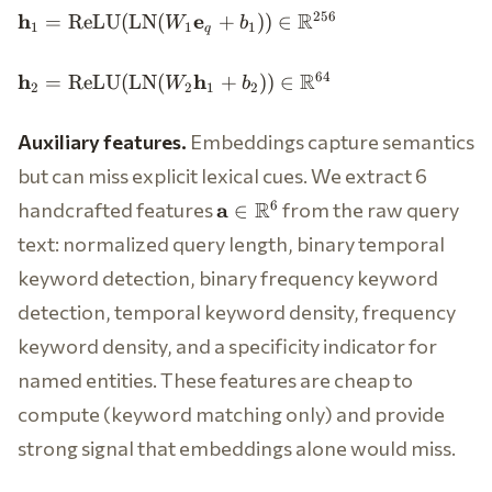
\mathbf{h}_1 =
R
256
h
e
=
ReLU
(
LN
(
+
))
∈
W
b
1
1
1
q
\text{ReLU}
(\text{LN}(W_1
\mathbf{h}_2 =
R
64
h
h
=
ReLU
(
LN
(
+
))
∈
W
b
\mathbf{e}_q +
2
2
1
2
\text{ReLU}
b_1)) \in
(\text{LN}(W_2
\mathbb{R}^{256}
Auxiliary features.
Embeddings capture semantics
\mathbf{h}_1 +
b_2)) \in
but can miss explicit lexical cues. We extract 6
\mathbb{R}^{64}
\mathbf{a}
handcrafted features
R
from the raw query
6
a
∈
\in
text: normalized query length, binary temporal
\mathbb{R}^6
keyword detection, binary frequency keyword
detection, temporal keyword density, frequency
keyword density, and a specificity indicator for
named entities. These features are cheap to
compute (keyword matching only) and provide
strong signal that embeddings alone would miss.