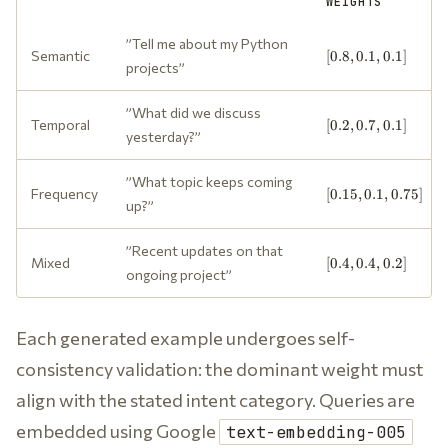
WEIGHTS
”Tell me about my Python
[0.8,
Semantic
[
0.8
,
0.1
,
0.1
]
projects”
0.1,
0.1]
”What did we discuss
[0.2,
Temporal
[
0.2
,
0.7
,
0.1
]
yesterday?”
0.7,
0.1]
”What topic keeps coming
[0.15,
Frequency
[
0.15
,
0.1
,
0.75
]
up?”
0.1,
0.75]
”Recent updates on that
[0.4,
Mixed
[
0.4
,
0.4
,
0.2
]
ongoing project”
0.4,
0.2]
Each generated example undergoes self-
consistency validation: the dominant weight must
align with the stated intent category. Queries are
embedded using Google
text-embedding-005