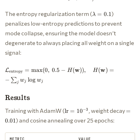
= D_{\text{KL}}
(\mathbf{w}^* \|
\lambda
The entropy regularization term (
)
=
0.1
\mathbf{w}) = \sum_{j}
λ
= 0.1
w_j^* \log \frac{w_j^*}
penalizes low-entropy predictions to prevent
{w_j}
mode collapse, ensuring the model doesn’t
degenerate to always placing all weight on a single
signal:
\mathcal{L}_{\text{entropy}}
w
w
=
max
(
0
,
0.5
−
(
))
,
(
)
=
L
H
H
entropy
= \max(0, \; 0.5 -
−
lo
g
∑
w
w
H(\mathbf{w})), \quad
j
j
j
H(\mathbf{w}) = -\sum_j w_j
\log w_j
Results
\text{lr}
=
Training with AdamW (
, weight decay
−
3
lr
=
1
0
=
=
0.01
) and cosine annealing over 25 epochs:
0.01
10^{-3}
METRIC
VALUE