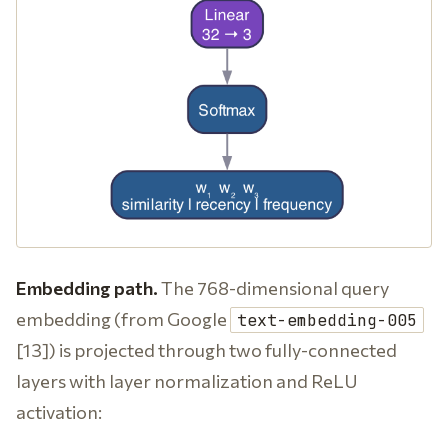
Embedding path.
The 768-dimensional query
embedding (from Google
text-embedding-005
[13]) is projected through two fully-connected
layers with layer normalization and ReLU
activation: