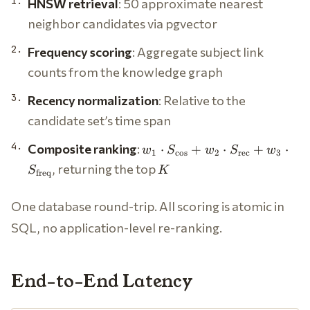
HNSW retrieval
: 50 approximate nearest
neighbor candidates via pgvector
Frequency scoring
: Aggregate subject link
counts from the knowledge graph
Recency normalization
: Relative to the
candidate set’s time span
w_1 \cdot
Composite ranking
:
⋅
+
⋅
+
⋅
w
S
w
S
w
1
c
o
s
2
rec
3
S_{\cos} +
K
, returning the top
S
K
freq
w_2 \cdot
S_{\text{rec}}
One database round-trip. All scoring is atomic in
+ w_3 \cdot
S_{\text{freq}}
SQL, no application-level re-ranking.
End-to-End Latency