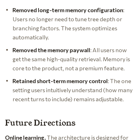
Removed long-term memory configuration
:
Users no longer need to tune tree depth or
branching factors. The system optimizes
automatically.
Removed the memory paywall
: All users now
get the same high-quality retrieval. Memory is
core to the product, not a premium feature.
Retained short-term memory control
: The one
setting users intuitively understand (how many
recent turns to include) remains adjustable.
Future Directions
Online learning.
The architecture is designed for