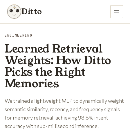
Ditto
ENGINEERING
Learned Retrieval
Weights: How Ditto
Picks the Right
Memories
We trained a lightweight MLP to dynamically weight
semantic similarity, recency, and frequency signals
for memory retrieval, achieving 98.8% intent
accuracy with sub-millisecond inference.