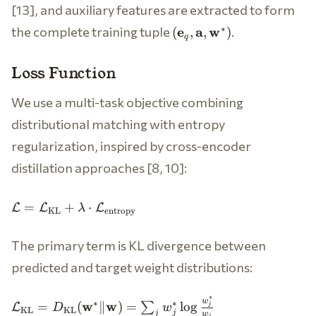
[13], and auxiliary features are extracted to form
(\mathbf{e}_q,
the complete training tuple
.
∗
e
a
w
(
,
,
)
q
\mathbf{a},
\mathbf{w}^*)
Loss Function
We use a multi-task objective combining
distributional matching with entropy
regularization, inspired by cross-encoder
distillation approaches [8, 10]:
\mathcal{L} =
=
+
⋅
L
L
L
λ
KL
entropy
\mathcal{L}_{\text{KL}} +
\lambda \cdot
The primary term is KL divergence between
\mathcal{L}_{\text{entropy}}
predicted and target weight distributions:
∗
\mathcal{L}_{\text{KL}}
w
∗
∗
w
w
=
(
∥
)
=
lo
g
∑
L
j
D
w
KL
KL
j
j
w
j