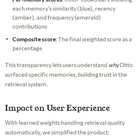
each memory’s similarity (blue), recency
(amber), and frequency (emerald)
contributions
Composite score
: The final weighted score as a
percentage
This transparency lets users understand
why
Ditto
surfaced specific memories, building trust in the
retrieval system.
Impact on User Experience
With learned weights handling retrieval quality
automatically, we simplified the product: