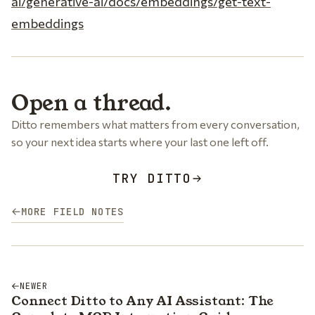
ai/generative-ai/docs/embeddings/get-text-
embeddings
Open a thread.
Ditto remembers what matters from every conversation,
so your next idea starts where your last one left off.
TRY DITTO
MORE FIELD NOTES
NEWER
Connect Ditto to Any AI Assistant: The