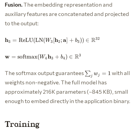
Fusion.
The embedding representation and
auxiliary features are concatenated and projected
to the output:
\mathbf{h}_3 =
R
32
h
h
a
=
ReLU
(
LN
(
[
;
]
+
))
∈
W
b
3
3
2
3
\text{ReLU}
(\text{LN}(W_3
\mathbf{w} =
R
3
w
h
=
softmax
(
+
)
∈
W
b
[\mathbf{h}_2;
4
3
4
\text{softmax}
\mathbf{a}] +
(W_4
b_3)) \in
\sum_j
The softmax output guarantees
with all
=
1
∑
w
\mathbf{h}_3
j
j
\mathbb{R}^{32}
w_j =
+ b_4) \in
weights non-negative. The full model has
1
\mathbb{R}^3
approximately 216K parameters (~845 KB), small
enough to embed directly in the application binary.
Training