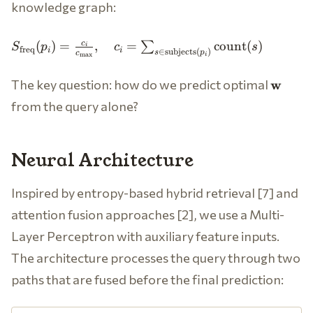
knowledge graph:
S_{\text{freq}}
c
(
)
=
,
=
count
(
)
∑
S
p
c
s
i
freq
i
i
∈
subjects
(
)
s
p
c
(p_i) =
m
a
x
i
\frac{c_i}
\math
The key question: how do we predict optimal
w
{c_{\max}},
\quad c_i =
from the query alone?
\sum_{s \in
\text{subjects}
(p_i)}
Neural Architecture
\text{count}(s)
Inspired by entropy-based hybrid retrieval [7] and
attention fusion approaches [2], we use a Multi-
Layer Perceptron with auxiliary feature inputs.
The architecture processes the query through two
paths that are fused before the final prediction: