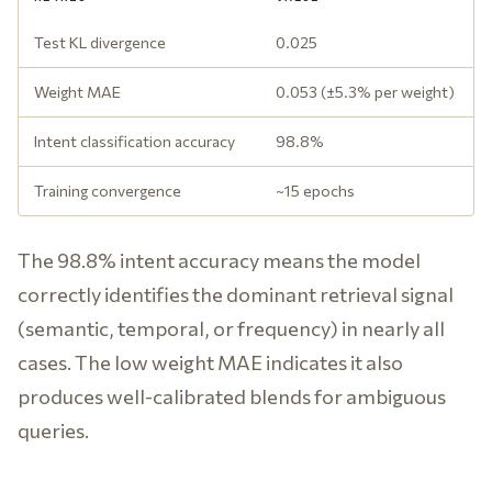
Test KL divergence
0.025
Weight MAE
0.053 (±5.3% per weight)
Intent classification accuracy
98.8%
Training convergence
~15 epochs
The 98.8% intent accuracy means the model
correctly identifies the dominant retrieval signal
(semantic, temporal, or frequency) in nearly all
cases. The low weight MAE indicates it also
produces well-calibrated blends for ambiguous
queries.