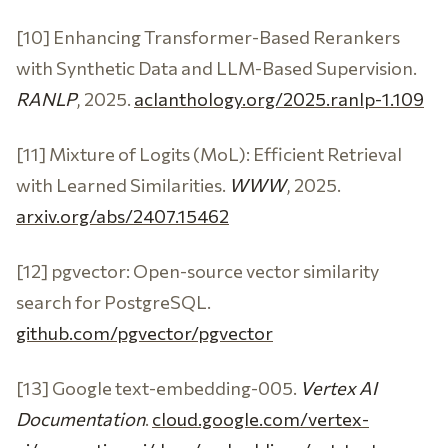
[10] Enhancing Transformer-Based Rerankers
with Synthetic Data and LLM-Based Supervision.
RANLP
, 2025.
aclanthology.org/2025.ranlp-1.109
[11] Mixture of Logits (MoL): Efficient Retrieval
with Learned Similarities.
WWW
, 2025.
arxiv.org/abs/2407.15462
[12] pgvector: Open-source vector similarity
search for PostgreSQL.
github.com/pgvector/pgvector
[13] Google text-embedding-005.
Vertex AI
Documentation
.
cloud.google.com/vertex-