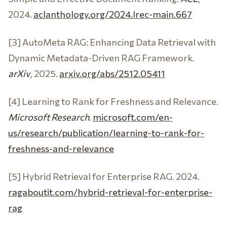
2024.
aclanthology.org/2024.lrec-main.667
[3] AutoMeta RAG: Enhancing Data Retrieval with
Dynamic Metadata-Driven RAG Framework.
arXiv
, 2025.
arxiv.org/abs/2512.05411
[4] Learning to Rank for Freshness and Relevance.
Microsoft Research
.
microsoft.com/en-
us/research/publication/learning-to-rank-for-
freshness-and-relevance
[5] Hybrid Retrieval for Enterprise RAG. 2024.
ragaboutit.com/hybrid-retrieval-for-enterprise-
rag