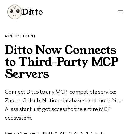
Ditto
ANNOUNCEMENT
Ditto Now Connects
to Third-Party MCP
Servers
Connect Ditto to any MCP-compatible service:
Zapier, GitHub, Notion, databases, and more. Your
AI assistant just got access to the entire MCP
ecosystem.
Peyton Spencer
·
FEBRUARY 21, 2026
·
5 MIN READ