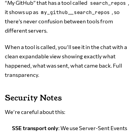
“My GitHub” that has a tool called
,
search_repos
it shows up as
, so
my_github__search_repos
there’s never confusion between tools from
different servers.
When a tool is called, you’ll see it in the chat with a
clean expandable view showing exactly what
happened, what was sent, what came back. Full
transparency.
Security Notes
We’re careful about this:
SSE transport only
: We use Server-Sent Events