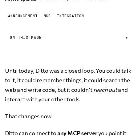
ANNOUNCEMENT
MCP
INTEGRATION
ON THIS PAGE
Until today, Ditto was a closed loop. You could talk
to it, it could remember things, it could search the
web and write code, but it couldn’t
reach out
and
interact with your other tools.
That changes now.
Ditto can connect to
any MCP server
you point it