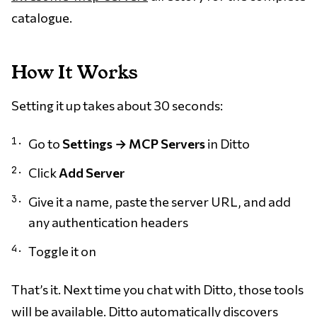
catalogue.
How It Works
Setting it up takes about 30 seconds:
Go to
Settings → MCP Servers
in Ditto
Click
Add Server
Give it a name, paste the server URL, and add
any authentication headers
Toggle it on
That’s it. Next time you chat with Ditto, those tools
will be available. Ditto automatically discovers