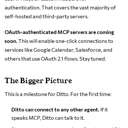
authentication. That covers the vast majority of
self-hosted and third-party servers.
OAuth-authenticated MCP servers are coming
soon.
This will enable one-click connections to
services like Google Calendar, Salesforce, and
others that use OAuth 2.1 flows. Stay tuned.
The Bigger Picture
This is a milestone for Ditto. For the first time:
Ditto can connect to any other agent.
If it
speaks MCP, Ditto can talk to it.