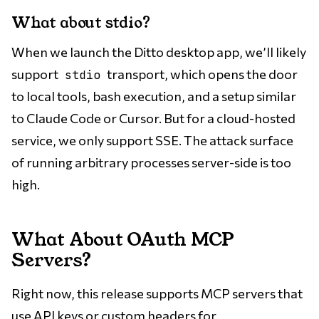
What about stdio?
When we launch the Ditto desktop app, we’ll likely
support
transport, which opens the door
stdio
to local tools, bash execution, and a setup similar
to Claude Code or Cursor. But for a cloud-hosted
service, we only support SSE. The attack surface
of running arbitrary processes server-side is too
high.
What About OAuth MCP
Servers?
Right now, this release supports MCP servers that
use API keys or custom headers for