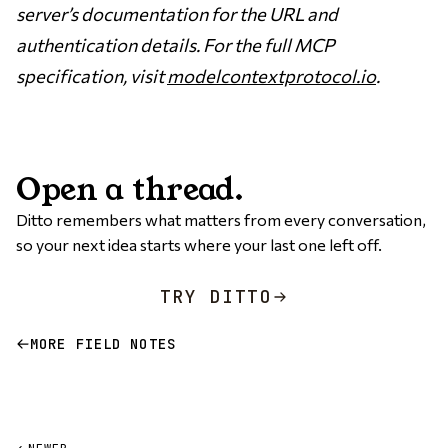
server’s documentation for the URL and
authentication details. For the full MCP
specification, visit
modelcontextprotocol.io
.
Open a thread.
Ditto remembers what matters from every conversation,
so your next idea starts where your last one left off.
TRY DITTO
MORE FIELD NOTES