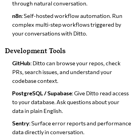
through natural conversation.
n8n
: Self-hosted workflow automation. Run
complex multi-step workflows triggered by
your conversations with Ditto.
Development Tools
GitHub
: Ditto can browse your repos, check
PRs, search issues, and understand your
codebase context.
PostgreSQL / Supabase
: Give Ditto read access
to your database. Ask questions about your
data in plain English.
Sentry
: Surface error reports and performance
data directly in conversation.