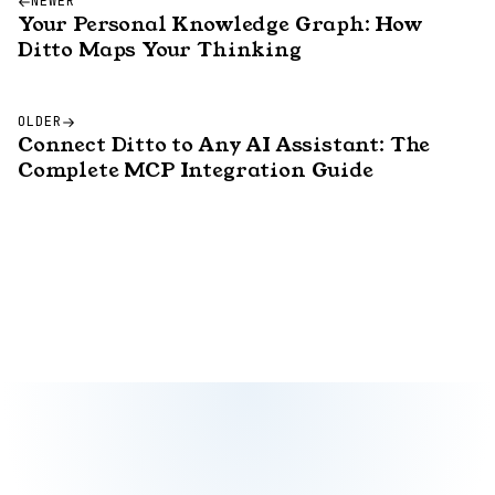
NEWER
Your Personal Knowledge Graph: How
Ditto Maps Your Thinking
OLDER
Connect Ditto to Any AI Assistant: The
Complete MCP Integration Guide