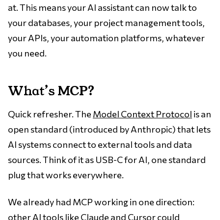
at. This means your AI assistant can now talk to
your databases, your project management tools,
your APIs, your automation platforms, whatever
you need.
What’s MCP?
Quick refresher. The
Model Context Protocol
is an
open standard (introduced by Anthropic) that lets
AI systems connect to external tools and data
sources. Think of it as USB-C for AI, one standard
plug that works everywhere.
We already had MCP working in one direction:
other AI tools like Claude and Cursor could