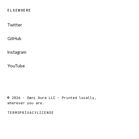
ELSEWHERE
Twitter
GitHub
Instagram
YouTube
© 2026 · Omni Aura LLC · Printed locally,
wherever you are.
TERMS
PRIVACY
LICENSE