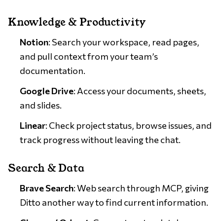
Knowledge & Productivity
Notion
: Search your workspace, read pages,
and pull context from your team’s
documentation.
Google Drive
: Access your documents, sheets,
and slides.
Linear
: Check project status, browse issues, and
track progress without leaving the chat.
Search & Data
Brave Search
: Web search through MCP, giving
Ditto another way to find current information.