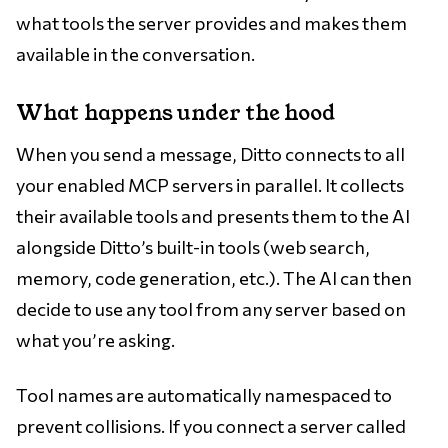
what tools the server provides and makes them
available in the conversation.
What happens under the hood
When you send a message, Ditto connects to all
your enabled MCP servers in parallel. It collects
their available tools and presents them to the AI
alongside Ditto’s built-in tools (web search,
memory, code generation, etc.). The AI can then
decide to use any tool from any server based on
what you’re asking.
Tool names are automatically namespaced to
prevent collisions. If you connect a server called