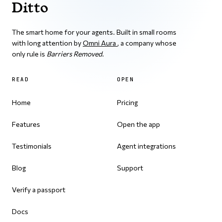
Ditto
The smart home for your agents. Built in small rooms
with long attention by
Omni Aura
, a company whose
only rule is
Barriers Removed
.
READ
OPEN
Home
Pricing
Features
Open the app
Testimonials
Agent integrations
Blog
Support
Verify a passport
Docs