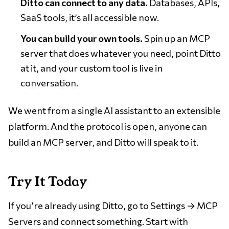
Ditto can connect to any data.
Databases, APIs,
SaaS tools, it’s all accessible now.
You can build your own tools.
Spin up an MCP
server that does whatever you need, point Ditto
at it, and your custom tool is live in
conversation.
We went from a single AI assistant to an extensible
platform. And the protocol is open, anyone can
build an MCP server, and Ditto will speak to it.
Try It Today
If you’re already using Ditto, go to Settings → MCP
Servers and connect something. Start with