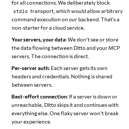
for all connections. We deliberately block
transport, which would allow arbitrary
stdio
command execution on our backend. That’s a
non-starter for a cloud service.
Your servers, your data
: We don’t see or store
the data flowing between Ditto and your MCP
servers. The connection is direct.
Per-server auth
: Each server gets its own
headers and credentials. Nothing is shared
between servers.
Best-effort connection
: If a server is down or
unreachable, Ditto skips it and continues with
everything else. One flaky server won’t break
your experience.