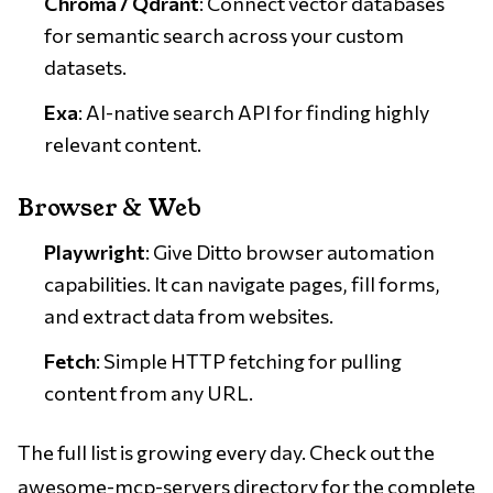
Chroma / Qdrant
: Connect vector databases
for semantic search across your custom
datasets.
Exa
: AI-native search API for finding highly
relevant content.
Browser & Web
Playwright
: Give Ditto browser automation
capabilities. It can navigate pages, fill forms,
and extract data from websites.
Fetch
: Simple HTTP fetching for pulling
content from any URL.
The full list is growing every day. Check out the
awesome-mcp-servers
directory for the complete