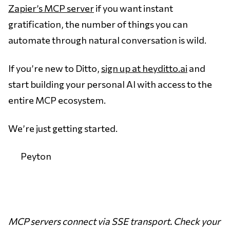
Zapier’s MCP server
if you want instant
gratification, the number of things you can
automate through natural conversation is wild.
If you’re new to Ditto,
sign up at heyditto.ai
and
start building your personal AI with access to the
entire MCP ecosystem.
We’re just getting started.
Peyton
MCP servers connect via SSE transport. Check your