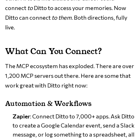
connect
to
Ditto to access your memories. Now
Ditto can connect
to them
. Both directions, fully
live.
What Can You Connect?
The MCP ecosystem has exploded. There are over
1,200 MCP servers out there. Here are some that
work great with Ditto right now:
Automation & Workflows
Zapier
: Connect Ditto to 7,000+ apps. Ask Ditto
to create a Google Calendar event, send a Slack
message, or log something to a spreadsheet, all