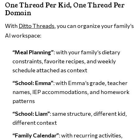
One Thread Per Kid, One Thread Per
Domain
With
Ditto Threads
, you can organize your family’s
AI workspace:
“Meal Planning”
: with your family’s dietary
constraints, favorite recipes, and weekly
schedule attached as context
“School: Emma”
: with Emma’s grade, teacher
names, IEP accommodations, and homework
patterns
“School: Liam”
: same structure, different kid,
different context
“Family Calendar”
: with recurring activities,