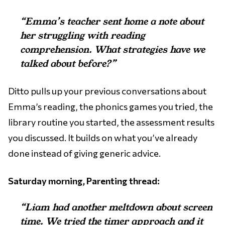
“Emma’s teacher sent home a note about
her struggling with reading
comprehension. What strategies have we
talked about before?”
Ditto pulls up your previous conversations about
Emma’s reading, the phonics games you tried, the
library routine you started, the assessment results
you discussed. It builds on what you’ve already
done instead of giving generic advice.
Saturday morning, Parenting thread:
“Liam had another meltdown about screen
time. We tried the timer approach and it