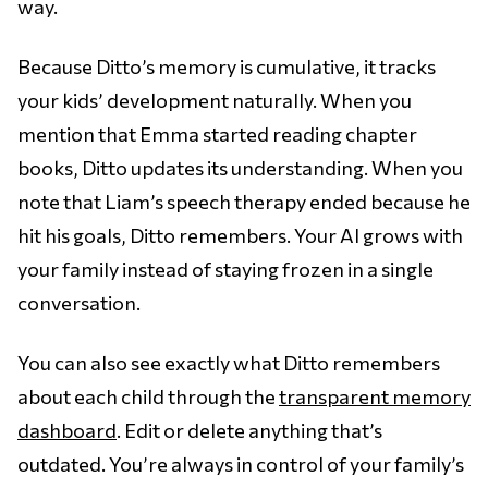
way.
Because Ditto’s memory is cumulative, it tracks
your kids’ development naturally. When you
mention that Emma started reading chapter
books, Ditto updates its understanding. When you
note that Liam’s speech therapy ended because he
hit his goals, Ditto remembers. Your AI grows with
your family instead of staying frozen in a single
conversation.
You can also see exactly what Ditto remembers
about each child through the
transparent memory
dashboard
. Edit or delete anything that’s
outdated. You’re always in control of your family’s