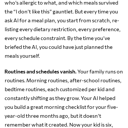
who’s allergic to what, and which meals survived
the “I don’t like this” gauntlet. But every time you
ask AI for a meal plan, you start from scratch, re-
listing every dietary restriction, every preference,
every schedule constraint. By the time you’ve
briefed the AI, you could have just planned the
meals yourself.
Routines and schedules vanish.
Your family runs on
routines. Morning routines, after-school routines,
bedtime routines, each customized per kid and
constantly shifting as they grow. Your AI helped
you build a great morning checklist for your five-
year-old three months ago, but it doesn’t
remember what it created. Now your kid is six,