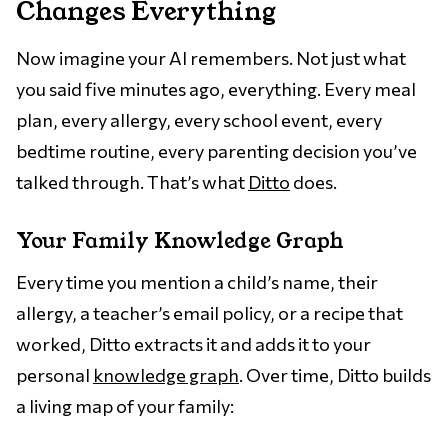
Changes Everything
Now imagine your AI remembers. Not just what
you said five minutes ago, everything. Every meal
plan, every allergy, every school event, every
bedtime routine, every parenting decision you’ve
talked through. That’s what
Ditto
does.
Your Family Knowledge Graph
Every time you mention a child’s name, their
allergy, a teacher’s email policy, or a recipe that
worked, Ditto extracts it and adds it to your
personal
knowledge graph
. Over time, Ditto builds
a living map of your family: