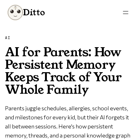
Ditto
AI
AI for Parents: How
Persistent Memory
Keeps Track of Your
Whole Family
Parents juggle schedules, allergies, school events,
and milestones for every kid, but their AI forgets it
all between sessions. Here's how persistent
memory, threads, and a personal knowledge graph