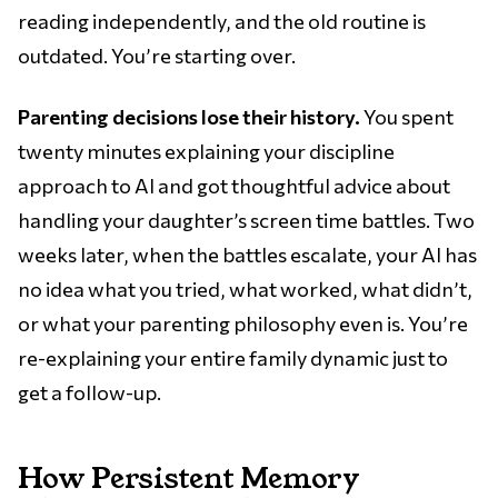
reading independently, and the old routine is
outdated. You’re starting over.
Parenting decisions lose their history.
You spent
twenty minutes explaining your discipline
approach to AI and got thoughtful advice about
handling your daughter’s screen time battles. Two
weeks later, when the battles escalate, your AI has
no idea what you tried, what worked, what didn’t,
or what your parenting philosophy even is. You’re
re-explaining your entire family dynamic just to
get a follow-up.
How Persistent Memory