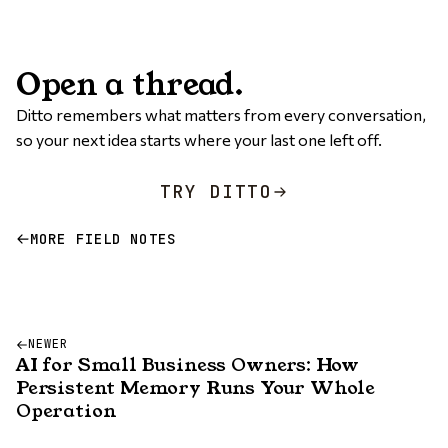
Open a thread.
Ditto remembers what matters from every conversation,
so your next idea starts where your last one left off.
TRY DITTO
MORE FIELD NOTES
NEWER
AI for Small Business Owners: How
Persistent Memory Runs Your Whole
Operation