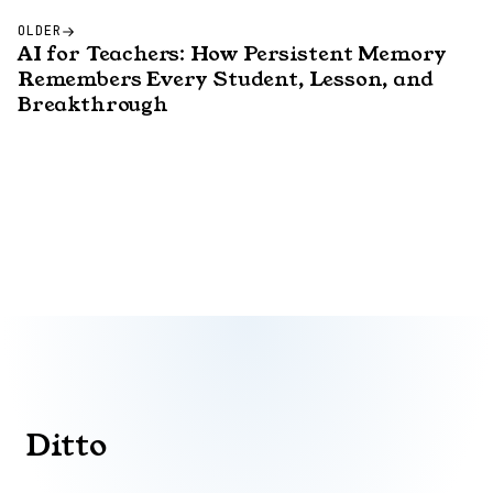
OLDER
AI for Teachers: How Persistent Memory
Remembers Every Student, Lesson, and
Breakthrough
Ditto