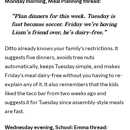
Monday morning, Meal Planning thread:
“Plan dinners for this week. Tuesday is
fast because soccer. Friday we’re having
Liam’s friend over, he’s dairy-free.”
Ditto already knows your family’s restrictions. It
suggests five dinners, avoids tree nuts
automatically, keeps Tuesday simple, and makes
Friday’s meal dairy-free without you having to re-
explain any of it. It also remembers that the kids
liked the taco bar from two weeks ago and
suggests it for Tuesday since assembly-style meals
are fast.
Wednesday evening, School: Emma thread: