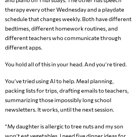
therapy every other Wednesday and a playdate
schedule that changes weekly. Both have different
bedtimes, different homework routines, and
different teachers who communicate through
different apps.
You hold all of this in your head. And you’re tired.
You’ve tried using AI to help. Meal planning,
packing lists for trips, drafting emails to teachers,
summarizing those impossibly long school
newsletters. It works, until the next session.
“My daughter is allergic to tree nuts and my son
won’t eat vegetables. I need five dinner ideas for