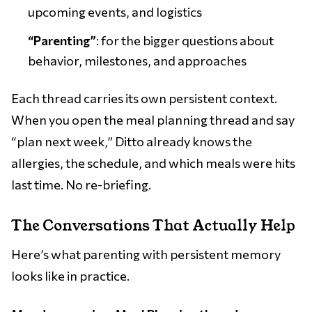
upcoming events, and logistics
“Parenting”
: for the bigger questions about
behavior, milestones, and approaches
Each thread carries its own persistent context.
When you open the meal planning thread and say
“plan next week,” Ditto already knows the
allergies, the schedule, and which meals were hits
last time. No re-briefing.
The Conversations That Actually Help
Here’s what parenting with persistent memory
looks like in practice.