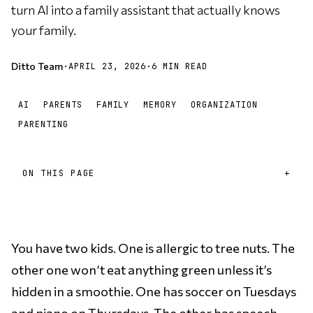
turn AI into a family assistant that actually knows
your family.
Ditto Team
·
APRIL 23, 2026
·
6 MIN READ
AI
PARENTS
FAMILY
MEMORY
ORGANIZATION
PARENTING
ON THIS PAGE
You have two kids. One is allergic to tree nuts. The
other one won’t eat anything green unless it’s
hidden in a smoothie. One has soccer on Tuesdays
and piano on Thursdays. The other has speech