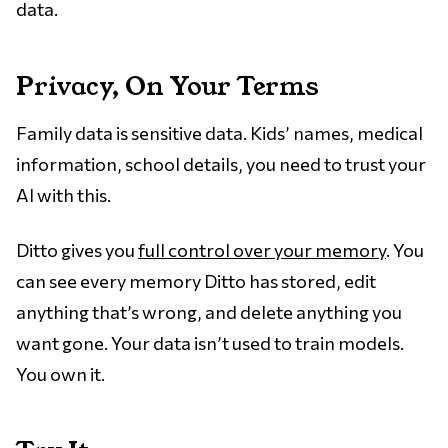
data.
Privacy, On Your Terms
Family data is sensitive data. Kids’ names, medical
information, school details, you need to trust your
AI with this.
Ditto gives you
full control over your memory
. You
can see every memory Ditto has stored, edit
anything that’s wrong, and delete anything you
want gone. Your data isn’t used to train models.
You own it.