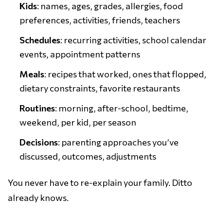
Kids
: names, ages, grades, allergies, food
preferences, activities, friends, teachers
Schedules
: recurring activities, school calendar
events, appointment patterns
Meals
: recipes that worked, ones that flopped,
dietary constraints, favorite restaurants
Routines
: morning, after-school, bedtime,
weekend, per kid, per season
Decisions
: parenting approaches you’ve
discussed, outcomes, adjustments
You never have to re-explain your family. Ditto
already knows.