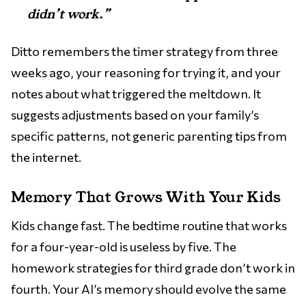
didn’t work.”
Ditto remembers the timer strategy from three
weeks ago, your reasoning for trying it, and your
notes about what triggered the meltdown. It
suggests adjustments based on your family’s
specific patterns, not generic parenting tips from
the internet.
Memory That Grows With Your Kids
Kids change fast. The bedtime routine that works
for a four-year-old is useless by five. The
homework strategies for third grade don’t work in
fourth. Your AI’s memory should evolve the same