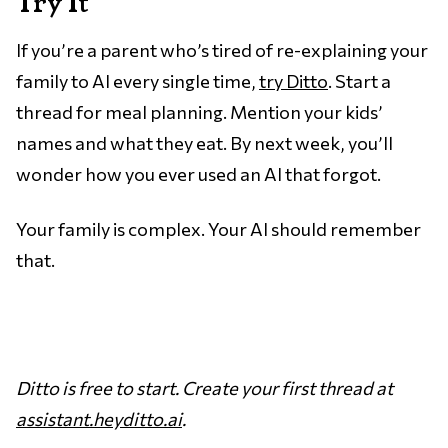
Try It
If you’re a parent who’s tired of re-explaining your
family to AI every single time,
try Ditto
. Start a
thread for meal planning. Mention your kids’
names and what they eat. By next week, you’ll
wonder how you ever used an AI that forgot.
Your family is complex. Your AI should remember
that.
Ditto is free to start. Create your first thread at
assistant.heyditto.ai
.