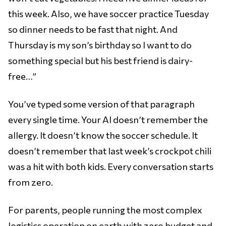
this week. Also, we have soccer practice Tuesday
so dinner needs to be fast that night. And
Thursday is my son’s birthday so I want to do
something special but his best friend is dairy-
free…”
You’ve typed some version of that paragraph
every single time. Your AI doesn’t remember the
allergy. It doesn’t know the soccer schedule. It
doesn’t remember that last week’s crockpot chili
was a hit with both kids. Every conversation starts
from zero.
For parents, people running the most complex
logistics operation on earth with zero budget and