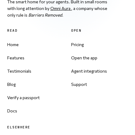
The smart home for your agents. Built in small rooms
with long attention by
Omni Aura
, a company whose
only rule is
Barriers Removed
.
READ
OPEN
Home
Pricing
Features
Open the app
Testimonials
Agent integrations
Blog
Support
Verify a passport
Docs
ELSEWHERE