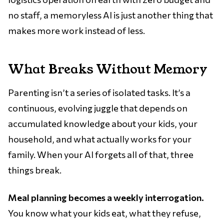
no staff, a memoryless AI is just another thing that
makes more work instead of less.
What Breaks Without Memory
Parenting isn’t a series of isolated tasks. It’s a
continuous, evolving juggle that depends on
accumulated knowledge about your kids, your
household, and what actually works for your
family. When your AI forgets all of that, three
things break.
Meal planning becomes a weekly interrogation.
You know what your kids eat, what they refuse,