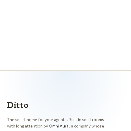
CONNECT AGENTS
ANDROID
IOS
Ditto
The smart home for your agents. Built in small rooms
with long attention by
Omni Aura
, a company whose