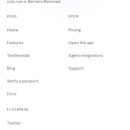
only rule is
Barriers Removed
.
READ
OPEN
Home
Pricing
Features
Open the app
Testimonials
Agent integrations
Blog
Support
Verify a passport
Docs
ELSEWHERE
Twitter