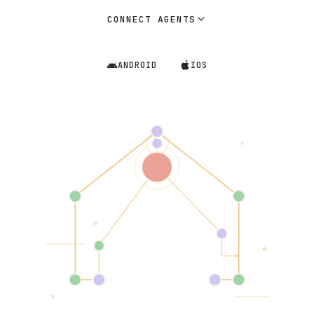
CONNECT AGENTS
ANDROID
IOS