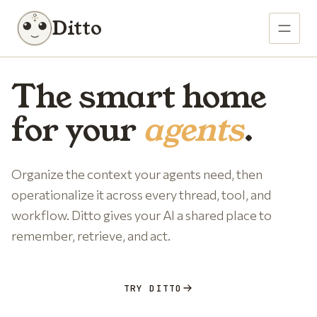
Ditto
The smart home
for your
agents
.
Organize the context your agents need, then
operationalize it across every thread, tool, and
workflow. Ditto gives your AI a shared place to
remember, retrieve, and act.
TRY DITTO